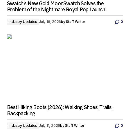
Swatch’s New Gold MoonSwatch Solves the
Problem of the Nightmare Royal Pop Launch
Industry Updates
July 16, 2026
by
Staff Writer
0
Best Hiking Boots (2026): Walking Shoes, Trails,
Backpacking
Industry Updates
July 11, 2026
by
Staff Writer
0