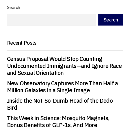
Search
Search
Recent Posts
Census Proposal Would Stop Counting
Undocumented Immigrants—and Ignore Race
and Sexual Orientation
New Observatory Captures More Than Half a
Million Galaxies in a Single Image
Inside the Not-So-Dumb Head of the Dodo
Bird
This Week in Science: Mosquito Magnets,
Bonus Benefits of GLP-1s, And More