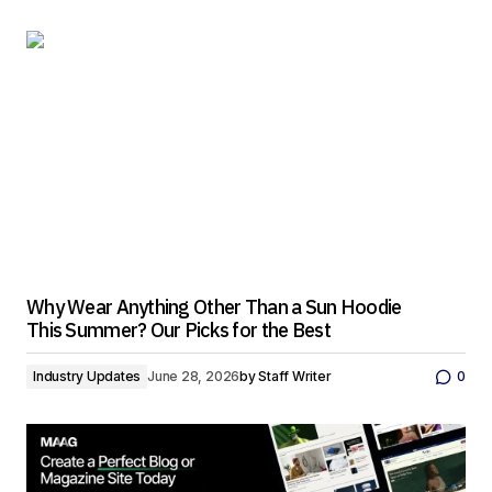
Why Wear Anything Other Than a Sun Hoodie
This Summer? Our Picks for the Best
Industry Updates
June 28, 2026
by
Staff Writer
0