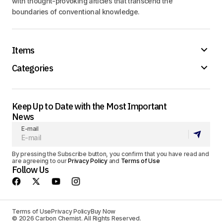
with thought-provoking articles that transcend the
boundaries of conventional knowledge.
Items
Categories
Keep Up to Date with the Most Important
News
E-mail
By pressing the Subscribe button, you confirm that you have read and
are agreeing to our
Privacy Policy
and
Terms of Use
Follow Us
Terms of Use
Privacy Policy
Buy Now
© 2026 Carbon Chemist. All Rights Reserved.