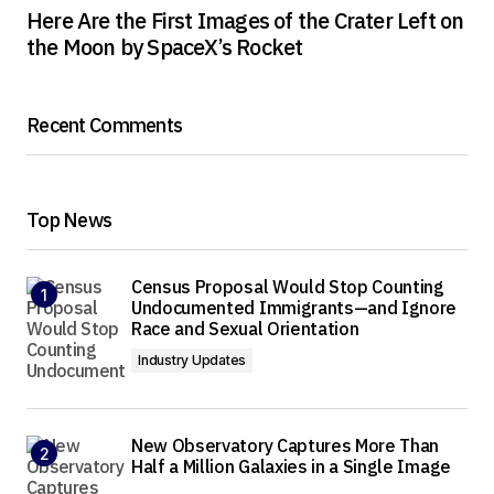
Here Are the First Images of the Crater Left on
the Moon by SpaceX’s Rocket
Recent Comments
Top News
Census Proposal Would Stop Counting
Undocumented Immigrants—and Ignore
Race and Sexual Orientation
Industry Updates
New Observatory Captures More Than
Half a Million Galaxies in a Single Image