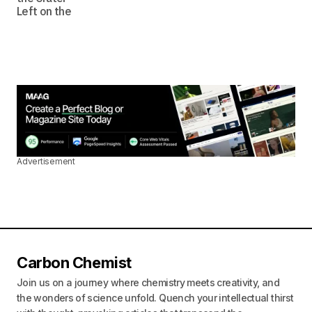
Advertisement
Carbon Chemist
Join us on a journey where chemistry meets creativity, and
the wonders of science unfold. Quench your intellectual thirst