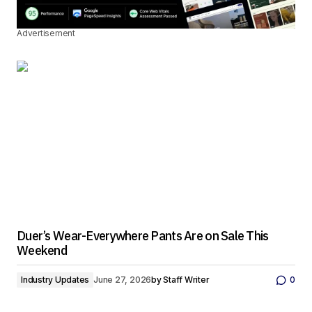
Advertisement
Duer’s Wear-Everywhere Pants Are on Sale This
Weekend
Industry Updates
June 27, 2026
by
Staff Writer
0