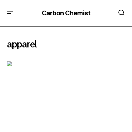
Carbon Chemist
apparel