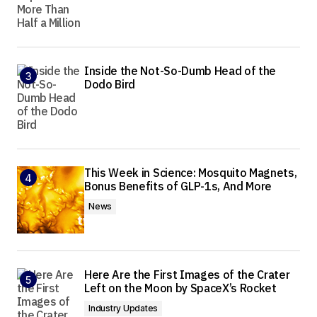
Inside the Not-So-Dumb Head of the
Dodo Bird
This Week in Science: Mosquito Magnets,
Bonus Benefits of GLP-1s, And More
News
Here Are the First Images of the Crater
Left on the Moon by SpaceX’s Rocket
Industry Updates