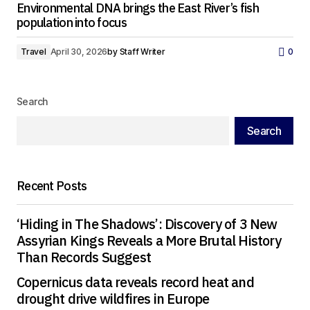
Environmental DNA brings the East River’s fish
population into focus
Travel
April 30, 2026
by
Staff Writer
0
Search
Search
Recent Posts
‘Hiding in The Shadows’: Discovery of 3 New
Assyrian Kings Reveals a More Brutal History
Than Records Suggest
Copernicus data reveals record heat and
drought drive wildfires in Europe