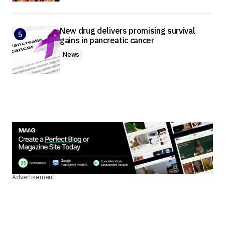
New drug delivers promising survival
gains in pancreatic cancer
News
Advertisement