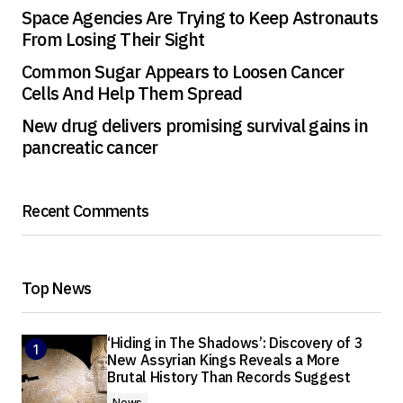
Space Agencies Are Trying to Keep Astronauts
From Losing Their Sight
Common Sugar Appears to Loosen Cancer
Cells And Help Them Spread
New drug delivers promising survival gains in
pancreatic cancer
Recent Comments
Top News
‘Hiding in The Shadows’: Discovery of 3
New Assyrian Kings Reveals a More
Brutal History Than Records Suggest
News