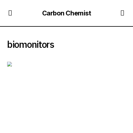
Carbon Chemist
biomonitors