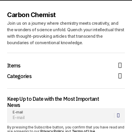
Carbon Chemist
Join us on a journey where chemistry meets creativity, and
the wonders of science unfold. Quench your intellectual thirst
with thought-provoking articles that transcend the
boundaries of conventional knowledge.
Items
Categories
Keep Up to Date with the Most Important
News
E-mail
By pressing the Subscribe button, you confirm that you have read and
are agreeing to our
Privacy Policy
and
Terms of Use