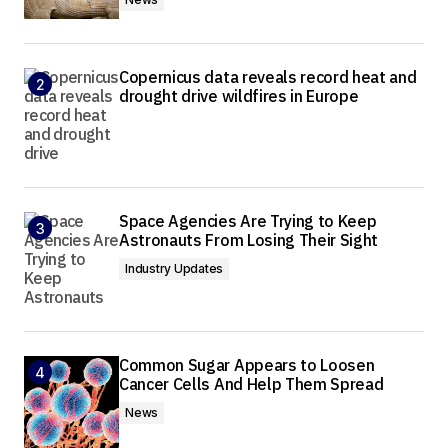
Copernicus data reveals record heat and
drought drive wildfires in Europe
Space Agencies Are Trying to Keep
Astronauts From Losing Their Sight
Industry Updates
Common Sugar Appears to Loosen
Cancer Cells And Help Them Spread
News