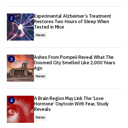
Experimental Alzheimer’s Treatment
Restores Two Hours of Sleep When
Tested in Mice
News
Ashes From Pompeii Reveal What The
Doomed City Smelled Like 2,000 Years
Ago
News
A Brain Region May Link The ‘Love
Hormone’ Oxytocin With Fear, Study
Reveals
News