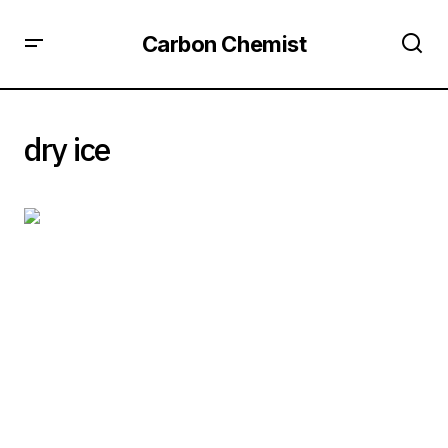
Carbon Chemist
dry ice