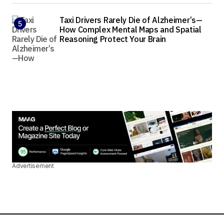
Taxi Drivers Rarely Die of Alzheimer’s—
How Complex Mental Maps and Spatial
Reasoning Protect Your Brain
Advertisement