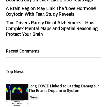
A Brain Region May Link The ‘Love Hormone’
Oxytocin With Fear, Study Reveals
Taxi Drivers Rarely Die of Alzheimer’s—How
Complex Mental Maps and Spatial Reasoning
Protect Your Brain
Recent Comments
Top News
Long COVID Linked to Lasting Damage in
The Brain’s Dopamine System
News