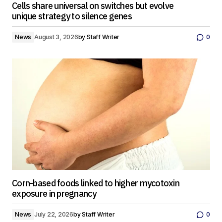
Cells share universal on switches but evolve
unique strategy to silence genes
News
August 3, 2026
by
Staff Writer
0
Corn-based foods linked to higher mycotoxin
exposure in pregnancy
News
July 22, 2026
by
Staff Writer
0