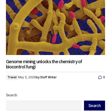
Genome mining unlocks the chemistry of
biocontrol fungi
Travel
May 5, 2026
by
Staff Writer
0
Search
Search