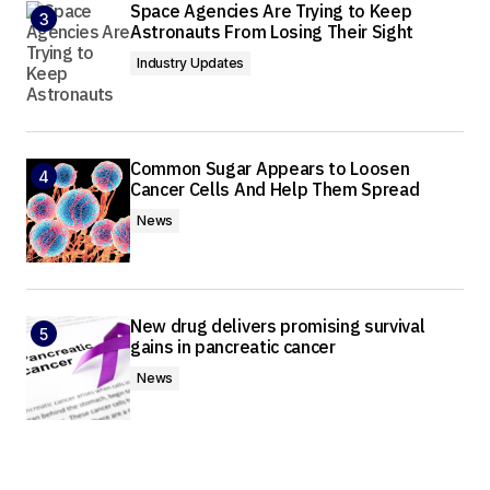
Space Agencies Are Trying to Keep
Astronauts From Losing Their Sight
Industry Updates
Common Sugar Appears to Loosen
Cancer Cells And Help Them Spread
News
New drug delivers promising survival
gains in pancreatic cancer
News