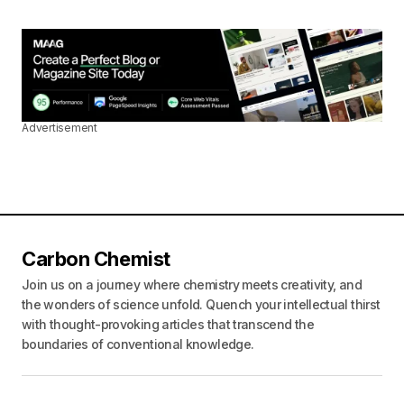
Advertisement
Carbon Chemist
Join us on a journey where chemistry meets creativity, and
the wonders of science unfold. Quench your intellectual thirst
with thought-provoking articles that transcend the
boundaries of conventional knowledge.