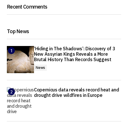
Recent Comments
Top News
‘Hiding in The Shadows’: Discovery of 3
New Assyrian Kings Reveals a More
Brutal History Than Records Suggest
News
Copernicus data reveals record heat and
drought drive wildfires in Europe