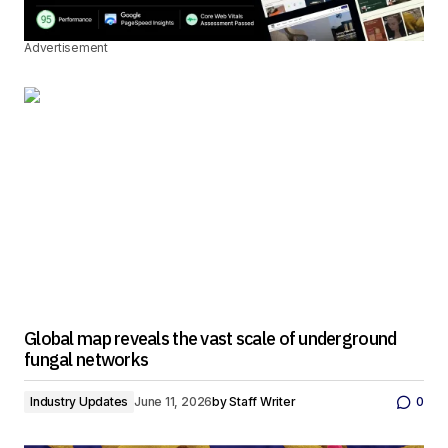
Advertisement
Global map reveals the vast scale of underground
fungal networks
Industry Updates
June 11, 2026
by
Staff Writer
0