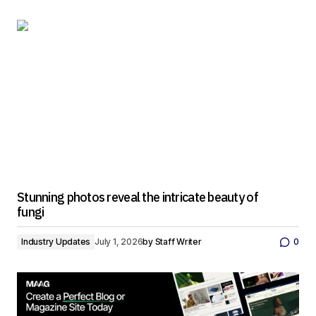
Stunning photos reveal the intricate beauty of
fungi
Industry Updates
July 1, 2026
by
Staff Writer
0