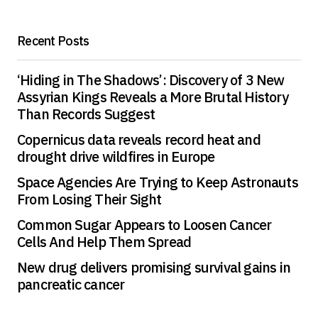
Recent Posts
‘Hiding in The Shadows’: Discovery of 3 New
Assyrian Kings Reveals a More Brutal History
Than Records Suggest
Copernicus data reveals record heat and
drought drive wildfires in Europe
Space Agencies Are Trying to Keep Astronauts
From Losing Their Sight
Common Sugar Appears to Loosen Cancer
Cells And Help Them Spread
New drug delivers promising survival gains in
pancreatic cancer