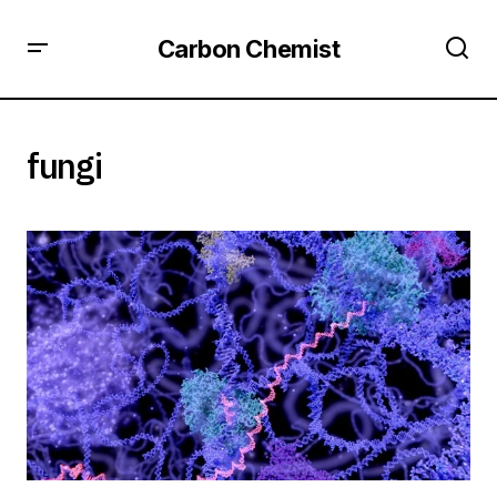
Carbon Chemist
fungi