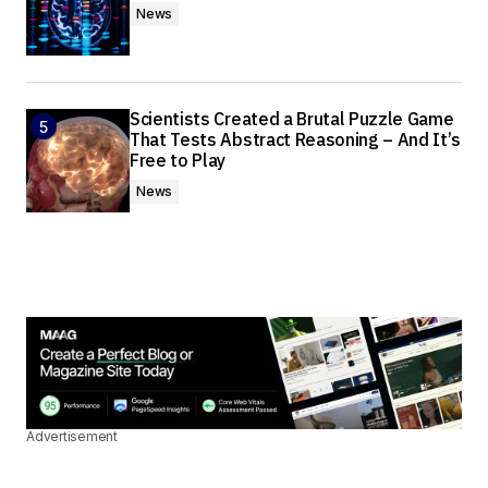
News
Scientists Created a Brutal Puzzle Game
That Tests Abstract Reasoning – And It’s
Free to Play
News
Advertisement