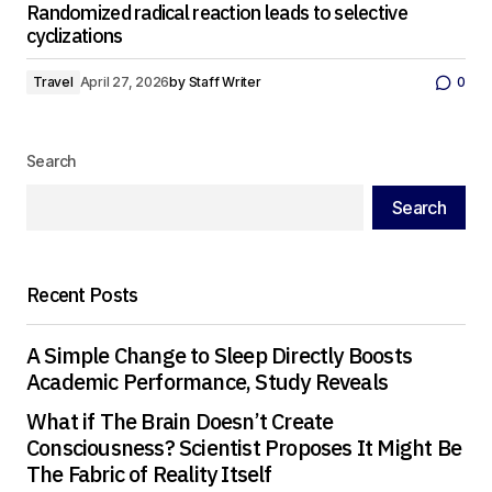
Randomized radical reaction leads to selective
cyclizations
Travel
April 27, 2026
by
Staff Writer
0
Search
Search
Recent Posts
A Simple Change to Sleep Directly Boosts
Academic Performance, Study Reveals
What if The Brain Doesn’t Create
Consciousness? Scientist Proposes It Might Be
The Fabric of Reality Itself