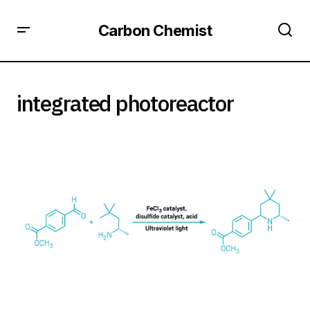
Carbon Chemist
integrated photoreactor