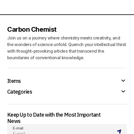
Carbon Chemist
Join us on a journey where chemistry meets creativity, and
the wonders of science unfold. Quench your intellectual thirst
with thought-provoking articles that transcend the
boundaries of conventional knowledge.
Items
Categories
Keep Up to Date with the Most Important
News
E-mail