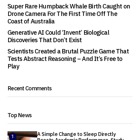
Super Rare Humpback Whale Birth Caught on
Drone Camera For The First Time Off The
Coast of Australia
Generative AI Could ‘Invent’ Biological
Discoveries That Don’t Exist
Scientists Created a Brutal Puzzle Game That
Tests Abstract Reasoning – And It’s Free to
Play
Recent Comments
Top News
A Simple Change to Sleep Directly