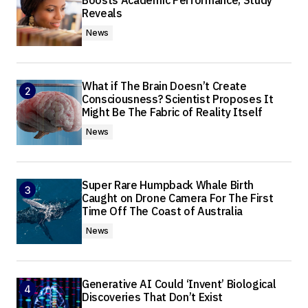
Boosts Academic Performance, Study
Reveals
News
What if The Brain Doesn’t Create
Consciousness? Scientist Proposes It
Might Be The Fabric of Reality Itself
News
Super Rare Humpback Whale Birth
Caught on Drone Camera For The First
Time Off The Coast of Australia
News
Generative AI Could ‘Invent’ Biological
Discoveries That Don’t Exist