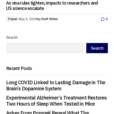
As visa rules tighten, impacts to researchers and
US science escalate
Travel
May 5, 2026
by
Staff Writer
0
Search
Search
Recent Posts
Long COVID Linked to Lasting Damage in The
Brain’s Dopamine System
Experimental Alzheimer’s Treatment Restores
Two Hours of Sleep When Tested in Mice
Ashes From Pompeii Reveal What The