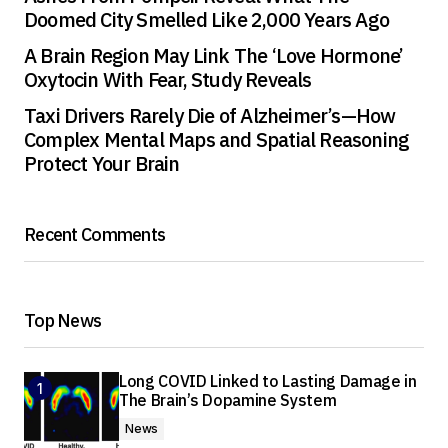
Doomed City Smelled Like 2,000 Years Ago
A Brain Region May Link The ‘Love Hormone’
Oxytocin With Fear, Study Reveals
Taxi Drivers Rarely Die of Alzheimer’s—How
Complex Mental Maps and Spatial Reasoning
Protect Your Brain
Recent Comments
Top News
Long COVID Linked to Lasting Damage in
The Brain’s Dopamine System
News