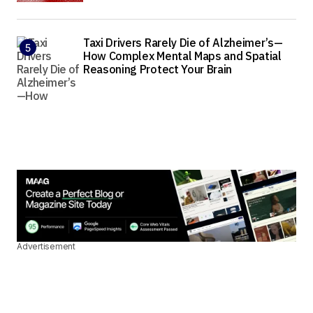
Taxi Drivers Rarely Die of Alzheimer’s—
How Complex Mental Maps and Spatial
Reasoning Protect Your Brain
Advertisement