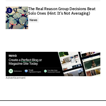
The Real Reason Group Decisions Beat
Solo Ones (Hint: It’s Not Averaging)
News
Advertisement