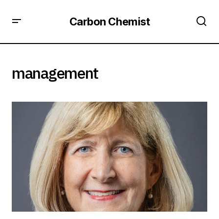
Carbon Chemist
management