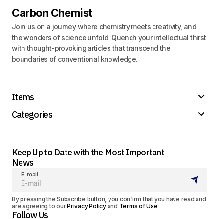
Carbon Chemist
Join us on a journey where chemistry meets creativity, and
the wonders of science unfold. Quench your intellectual thirst
with thought-provoking articles that transcend the
boundaries of conventional knowledge.
Items
Categories
Keep Up to Date with the Most Important
News
E-mail
By pressing the Subscribe button, you confirm that you have read and
are agreeing to our
Privacy Policy
and
Terms of Use
Follow Us