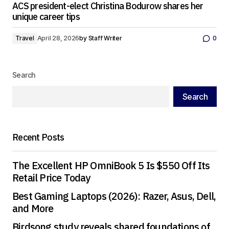
ACS president-elect Christina Bodurow shares her
unique career tips
Travel
April 28, 2026
by
Staff Writer
0
Search
Search
Recent Posts
The Excellent HP OmniBook 5 Is $550 Off Its
Retail Price Today
Best Gaming Laptops (2026): Razer, Asus, Dell,
and More
Birdsong study reveals shared foundations of