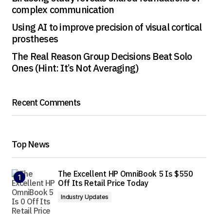
complex communication
Using AI to improve precision of visual cortical
prostheses
The Real Reason Group Decisions Beat Solo
Ones (Hint: It’s Not Averaging)
Recent Comments
Top News
The Excellent HP OmniBook 5 Is $550
Off Its Retail Price Today
Industry Updates