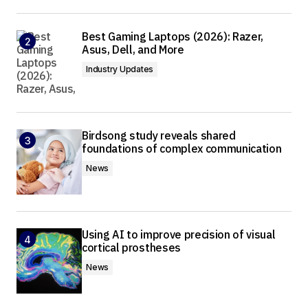
Best Gaming Laptops (2026): Razer,
Asus, Dell, and More
Industry Updates
Birdsong study reveals shared
foundations of complex communication
News
Using AI to improve precision of visual
cortical prostheses
News