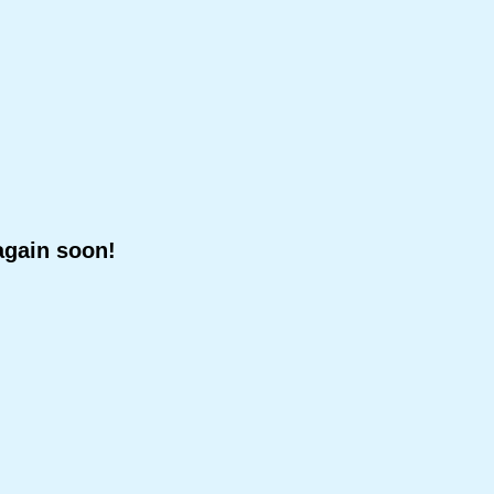
again soon!