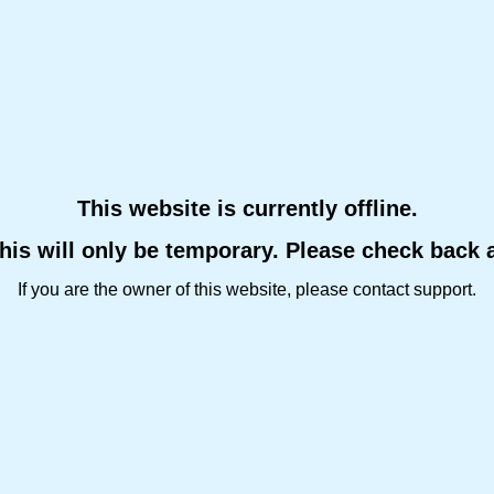
This website is currently offline.
this will only be temporary. Please check back 
If you are the owner of this website, please contact support.