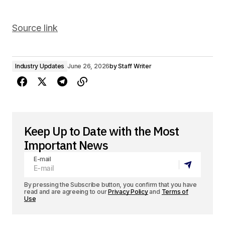
Source link
Industry Updates
June 26, 2026
by
Staff Writer
Keep Up to Date with the Most
Important News
E-mail
By pressing the Subscribe button, you confirm that you have
read and are agreeing to our
Privacy Policy
and
Terms of
Use