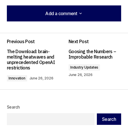
Add a comment
Add a comment
Previous Post
Next Post
Your email address will not be published.
The Download: brain-
Goosing the Numbers –
Required fields are marked
*
melting heatwaves and
Improbable Research
unprecedented OpenAI
restrictions
Industry Updates
Comment
*
June 26, 2026
Innovation
June 26, 2026
Your Name
*
Search
Search
Your E-mail
*