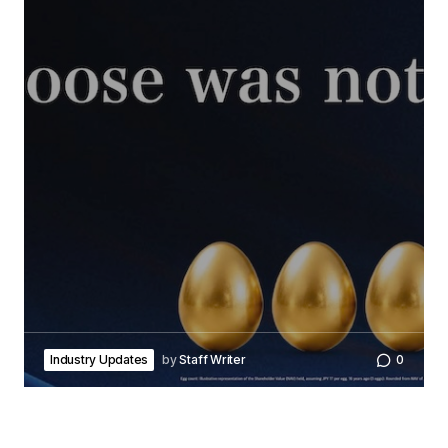
Industry Updates
by
Staff Writer
0