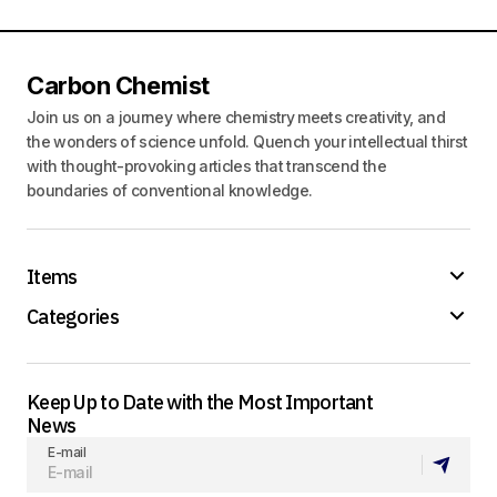
Carbon Chemist
Join us on a journey where chemistry meets creativity, and
the wonders of science unfold. Quench your intellectual thirst
with thought-provoking articles that transcend the
boundaries of conventional knowledge.
Items
Categories
Keep Up to Date with the Most Important
News
E-mail