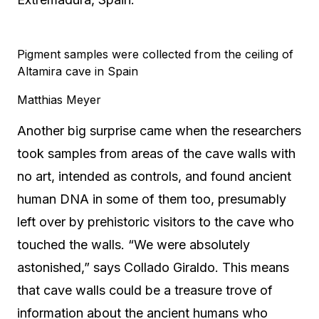
Pigment samples were collected from the ceiling of
Altamira cave in Spain
Matthias Meyer
Another big surprise came when the researchers
took samples from areas of the cave walls with
no art, intended as controls, and found ancient
human DNA in some of them too, presumably
left over by prehistoric visitors to the cave who
touched the walls. “We were absolutely
astonished,” says Collado Giraldo. This means
that cave walls could be a treasure trove of
information about the ancient humans who