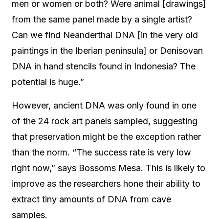
men or women or both? Were animal [drawings]
from the same panel made by a single artist?
Can we find Neanderthal DNA [in the very old
paintings in the Iberian peninsula] or Denisovan
DNA in hand stencils found in Indonesia? The
potential is huge.”
However, ancient DNA was only found in one
of the 24 rock art panels sampled, suggesting
that preservation might be the exception rather
than the norm. “The success rate is very low
right now,” says Bossoms Mesa. This is likely to
improve as the researchers hone their ability to
extract tiny amounts of DNA from cave
samples.