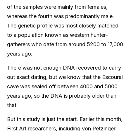
of the samples were mainly from females,
whereas the fourth was predominantly male.
The genetic profile was most closely matched
to a population known as western hunter-
gatherers who date from around 5200 to 17,000
years ago.
There was not enough DNA recovered to carry
out exact dating, but we know that the Escoural
cave was sealed off between 4000 and 5000
years ago, so the DNA is probably older than
that.
But this study is just the start. Earlier this month,
First Art researchers, including von Petzinger