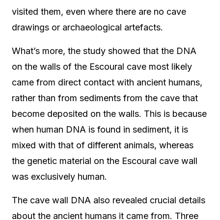
visited them, even where there are no cave
drawings or archaeological artefacts.
What’s more, the study showed that the DNA
on the walls of the Escoural cave most likely
came from direct contact with ancient humans,
rather than from sediments from the cave that
become deposited on the walls. This is because
when human DNA is found in sediment, it is
mixed with that of different animals, whereas
the genetic material on the Escoural cave wall
was exclusively human.
The cave wall DNA also revealed crucial details
about the ancient humans it came from. Three