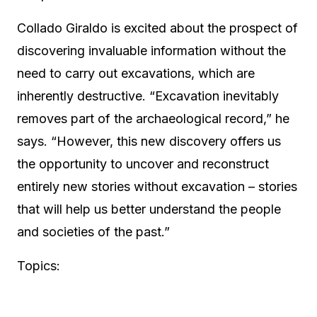
Collado Giraldo is excited about the prospect of
discovering invaluable information without the
need to carry out excavations, which are
inherently destructive. “Excavation inevitably
removes part of the archaeological record,” he
says. “However, this new discovery offers us
the opportunity to uncover and reconstruct
entirely new stories without excavation – stories
that will help us better understand the people
and societies of the past.”
Topics: