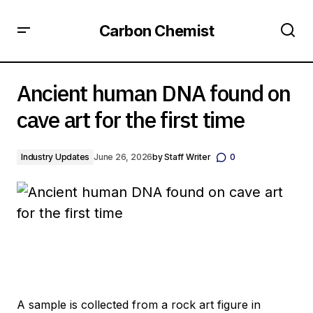
Carbon Chemist
Ancient human DNA found on cave art for the first time
Ancient human DNA found on
cave art for the first time
Industry Updates
June 26, 2026
by
Staff Writer
0
A sample is collected from a rock art figure in