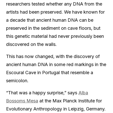
researchers tested whether any DNA from the
artists had been preserved. We have known for
a decade that ancient human DNA can be
preserved in the sediment on cave floors, but
this genetic material had never previously been
discovered on the walls.
This has now changed, with the discovery of
ancient human DNA in some red markings in the
Escoural Cave in Portugal that resemble a
semicolon.
“That was a happy surprise,” says
Alba
Bossoms Mesa
at the Max Planck Institute for
Evolutionary Anthropology in Leipzig, Germany.