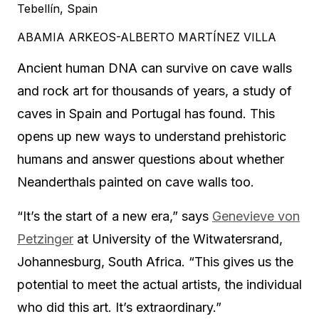
Tebellín, Spain
ABAMIA ARKEOS-ALBERTO MARTÍNEZ VILLA
Ancient human DNA can survive on cave walls
and rock art for thousands of years, a study of
caves in Spain and Portugal has found. This
opens up new ways to understand prehistoric
humans and answer questions about whether
Neanderthals painted on cave walls too.
“It’s the start of a new era,” says
Genevieve von
Petzinger
at University of the Witwatersrand,
Johannesburg, South Africa. “This gives us the
potential to meet the actual artists, the individual
who did this art. It’s extraordinary.”