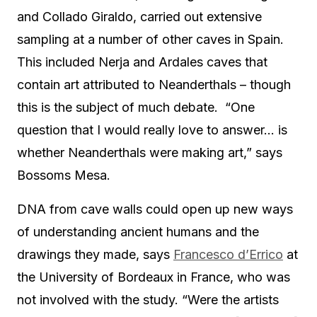
and Collado Giraldo, carried out extensive
sampling at a number of other caves in Spain.
This included Nerja and Ardales caves that
contain art attributed to Neanderthals – though
this is the subject of much debate. “One
question that I would really love to answer… is
whether Neanderthals were making art,” says
Bossoms Mesa.
DNA from cave walls could open up new ways
of understanding ancient humans and the
drawings they made, says
Francesco d’Errico
at
the University of Bordeaux in France, who was
not involved with the study. “Were the artists