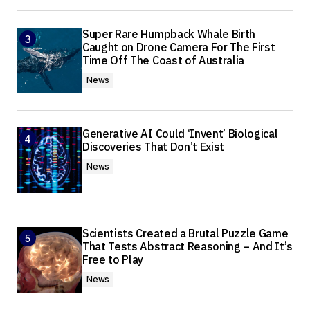
Super Rare Humpback Whale Birth
Caught on Drone Camera For The First
Time Off The Coast of Australia
News
Generative AI Could ‘Invent’ Biological
Discoveries That Don’t Exist
News
Scientists Created a Brutal Puzzle Game
That Tests Abstract Reasoning – And It’s
Free to Play
News