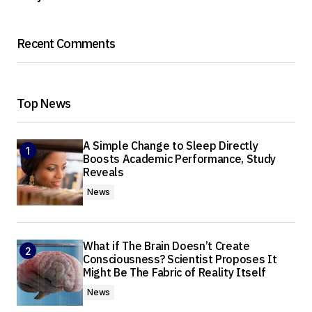
Recent Comments
Top News
A Simple Change to Sleep Directly
Boosts Academic Performance, Study
Reveals
News
What if The Brain Doesn’t Create
Consciousness? Scientist Proposes It
Might Be The Fabric of Reality Itself
News