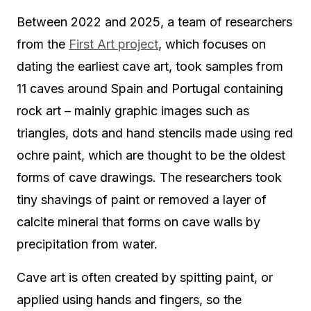
Between 2022 and 2025, a team of researchers
from the
First Art project
, which focuses on
dating the earliest cave art, took samples from
11 caves around Spain and Portugal containing
rock art – mainly graphic images such as
triangles, dots and hand stencils made using red
ochre paint, which are thought to be the oldest
forms of cave drawings. The researchers took
tiny shavings of paint or removed a layer of
calcite mineral that forms on cave walls by
precipitation from water.
Cave art is often created by spitting paint, or
applied using hands and fingers, so the