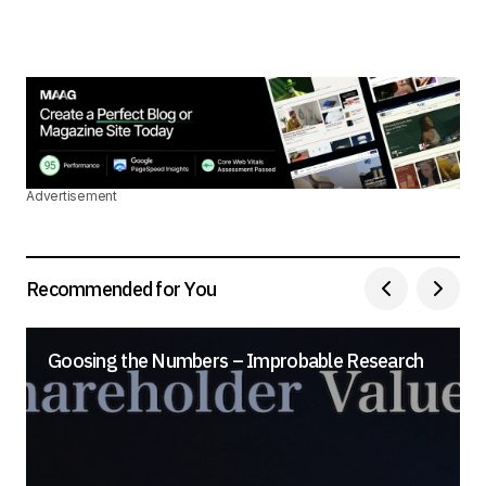
Advertisement
Recommended for You
Goosing the Numbers – Improbable Research