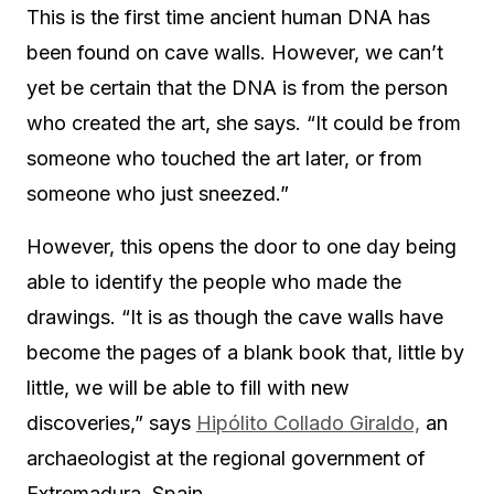
This is the first time ancient human DNA has
been found on cave walls. However, we can’t
yet be certain that the DNA is from the person
who created the art, she says. “It could be from
someone who touched the art later, or from
someone who just sneezed.”
However, this opens the door to one day being
able to identify the people who made the
drawings. “It is as though the cave walls have
become the pages of a blank book that, little by
little, we will be able to fill with new
discoveries,” says
Hipólito Collado Giraldo,
an
archaeologist at the regional government of
Extremadura, Spain.