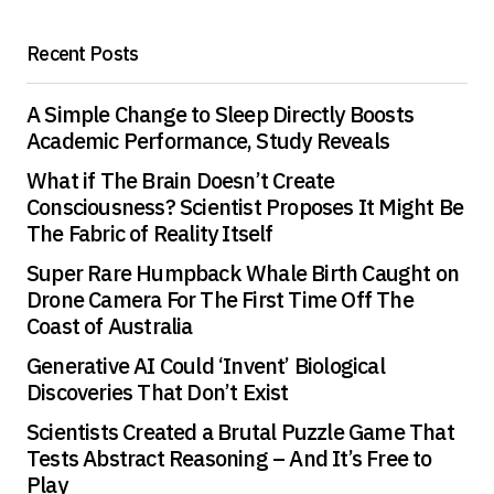
Save my name, email, and website in this
Recent Posts
browser for the next time I comment.
A Simple Change to Sleep Directly Boosts
Submit Comment
Academic Performance, Study Reveals
What if The Brain Doesn’t Create
Consciousness? Scientist Proposes It Might Be
The Fabric of Reality Itself
Super Rare Humpback Whale Birth Caught on
Drone Camera For The First Time Off The
Coast of Australia
Generative AI Could ‘Invent’ Biological
Discoveries That Don’t Exist
Scientists Created a Brutal Puzzle Game That
Tests Abstract Reasoning – And It’s Free to
Play