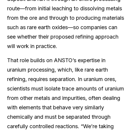
route—from initial leaching to dissolving metals
from the ore and through to producing materials
such as rare earth oxides—so companies can
see whether their proposed refining approach
will work in practice.
That role builds on ANSTO’s expertise in
uranium processing, which, like rare earth
refining, requires separation. In uranium ores,
scientists must isolate trace amounts of uranium
from other metals and impurities, often dealing
with elements that behave very similarly
chemically and must be separated through
carefully controlled reactions. “We’re taking