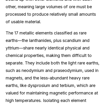
other, meaning large volumes of ore must be
processed to produce relatively small amounts
of usable material.
The 17 metallic elements classified as rare
earths—the lanthanides, plus scandium and
yttrium—share nearly identical physical and
chemical properties, making them difficult to
separate. They include both the light rare earths,
such as neodymium and praseodymium, used in
magnets, and the less-abundant heavy rare
earths, like dysprosium and terbium, which are
valued for maintaining magnetic performance at
high temperatures. Isolating each element