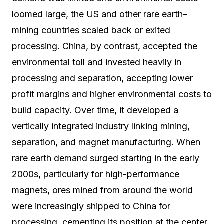
loomed large, the US and other rare earth–
mining countries scaled back or exited
processing. China, by contrast, accepted the
environmental toll and invested heavily in
processing and separation, accepting lower
profit margins and higher environmental costs to
build capacity. Over time, it developed a
vertically integrated industry linking mining,
separation, and magnet manufacturing. When
rare earth demand surged starting in the early
2000s, particularly for high-performance
magnets, ores mined from around the world
were increasingly shipped to China for
processing, cementing its position at the center