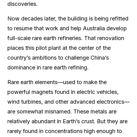
discoveries.
Now decades later, the building is being refitted
to resume that work and help Australia develop
full-scale rare earth refineries. That renovation
places this pilot plant at the center of the
country’s ambitions to challenge China’s
dominance in rare earth refining.
Rare earth elements—used to make the
powerful magnets found in electric vehicles,
wind turbines, and other advanced electronics—
are somewhat misnamed. These metals are
relatively abundant in Earth’s crust. But they are
rarely found in concentrations high enough to