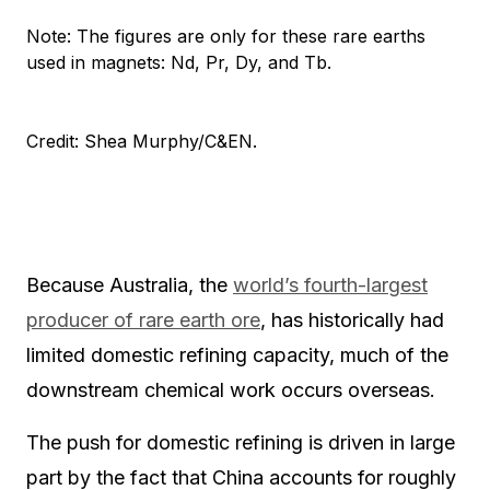
Note: The figures are only for these rare earths
used in magnets: Nd, Pr, Dy, and Tb.
Credit: Shea Murphy/C&EN.
Because Australia, the
world’s fourth-largest
producer of rare earth ore
, has historically had
limited domestic refining capacity, much of the
downstream chemical work occurs overseas.
The push for domestic refining is driven in large
part by the fact that China accounts for roughly