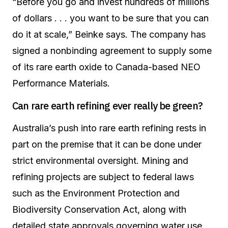
“Before you go and invest hundreds of millions
of dollars . . . you want to be sure that you can
do it at scale,” Beinke says. The company has
signed a nonbinding agreement to supply some
of its rare earth oxide to Canada-based NEO
Performance Materials.
Can rare earth refining ever really be green?
Australia’s push into rare earth refining rests in
part on the premise that it can be done under
strict environmental oversight. Mining and
refining projects are subject to federal laws
such as the Environment Protection and
Biodiversity Conservation Act, along with
detailed state approvals governing water use,