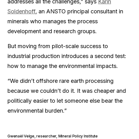
addresses all the challenges,” says
Karin
Soldenhoff
, an ANSTO principal consultant in
minerals who manages the process
development and research groups.
But moving from pilot-scale success to
industrial production introduces a second test:
how to manage the environmental impacts.
“We didn’t offshore rare earth processing
because we couldn’t do it. It was cheaper and
politically easier to let someone else bear the
environmental burden.”
Gwenaël Velge
,
researcher, Mineral Policy Institute