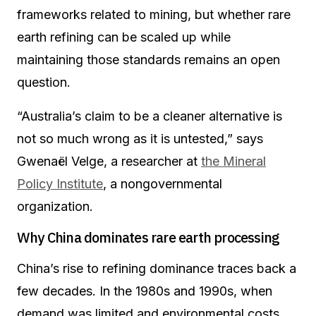
frameworks related to mining, but whether rare
earth refining can be scaled up while
maintaining those standards remains an open
question.
“Australia’s claim to be a cleaner alternative is
not so much wrong as it is untested,” says
Gwenaël Velge, a researcher at
the Mineral
Policy Institute
, a nongovernmental
organization.
Why China dominates rare earth processing
China’s rise to refining dominance traces back a
few decades. In the 1980s and 1990s, when
demand was limited and environmental costs