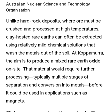
Australian Nuclear Science and Technology
Organisation
Unlike hard-rock deposits, where ore must be
crushed and processed at high temperatures,
clay-hosted rare earths can often be extracted
using relatively mild chemical solutions that
wash the metals out of the soil. At Koppamurra,
the aim is to produce a mixed rare earth oxide
on-site. That material would require further
processing—typically multiple stages of
separation and conversion into metals—before
it could be used in applications such as
magnets.