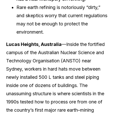
Rare earth refining is notoriously “dirty,”
and skeptics worry that current regulations
may not be enough to protect the
environment.
Lucas Heights, Australia
—Inside the fortified
campus of the Australian Nuclear Science and
Technology Organisation (ANSTO) near
Sydney, workers in hard hats move between
newly installed 500 L tanks and steel piping
inside one of dozens of buildings. The
unassuming structure is where scientists in the
1990s tested how to process ore from one of
the country’s first major rare earth–mining