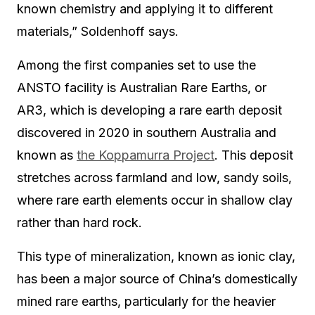
known chemistry and applying it to different
materials,” Soldenhoff says.
Among the first companies set to use the
ANSTO facility is Australian Rare Earths, or
AR3, which is developing a rare earth deposit
discovered in 2020 in southern Australia and
known as
the Koppamurra Project
. This deposit
stretches across farmland and low, sandy soils,
where rare earth elements occur in shallow clay
rather than hard rock.
This type of mineralization, known as ionic clay,
has been a major source of China’s domestically
mined rare earths, particularly for the heavier