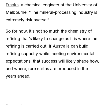
Franks
, a chemical engineer at the University of
Melbourne. “The mineral-processing industry is
extremely risk averse.”
So for now, it’s not so much the chemistry of
refining that’s likely to change as it is where the
refining is carried out. If Australia can build
refining capacity while meeting environmental
expectations, that success will likely shape how,
and where, rare earths are produced in the
years ahead.