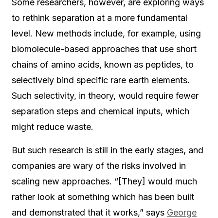
Some researchers, however, are exploring ways
to rethink separation at a more fundamental
level. New methods include, for example, using
biomolecule-based approaches that use short
chains of amino acids, known as peptides, to
selectively bind specific rare earth elements.
Such selectivity, in theory, would require fewer
separation steps and chemical inputs, which
might reduce waste.
But such research is still in the early stages, and
companies are wary of the risks involved in
scaling new approaches. “[They] would much
rather look at something which has been built
and demonstrated that it works,” says
George