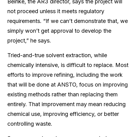
Beinke, the AR3 director, says the project will
not proceed unless it meets regulatory
requirements. “If we can’t demonstrate that, we
simply won’t get approval to develop the
project,” he says.
Tried-and-true solvent extraction, while
chemically intensive, is difficult to replace. Most
efforts to improve refining, including the work
that will be done at ANSTO, focus on improving
existing methods rather than replacing them
entirely. That improvement may mean reducing
chemical use, improving efficiency, or better
controlling waste.