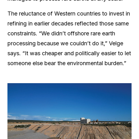
The reluctance of Western countries to invest in
refining in earlier decades reflected those same
constraints. “We didn’t offshore rare earth
processing because we couldn’t do it,” Velge
says. “It was cheaper and politically easier to let
someone else bear the environmental burden.”