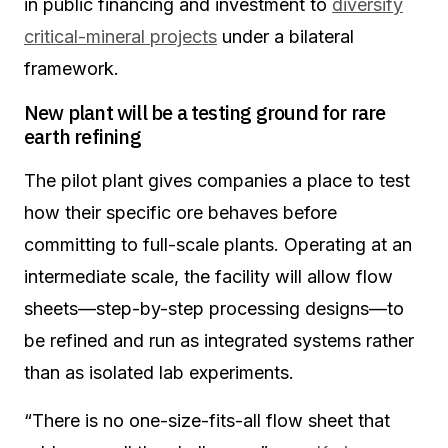
in public financing and investment to
diversify
critical-mineral projects
under a bilateral
framework.
New plant will be a testing ground for rare
earth refining
The pilot plant gives companies a place to test
how their specific ore behaves before
committing to full-scale plants. Operating at an
intermediate scale, the facility will allow flow
sheets—step-by-step processing designs—to
be refined and run as integrated systems rather
than as isolated lab experiments.
“There is no one-size-fits-all flow sheet that