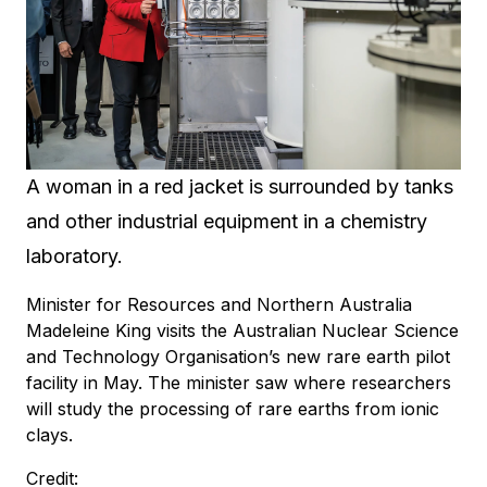
A woman in a red jacket is surrounded by tanks
and other industrial equipment in a chemistry
laboratory.
Minister for Resources and Northern Australia
Madeleine King visits the Australian Nuclear Science
and Technology Organisation’s new rare earth pilot
facility in May. The minister saw where researchers
will study the processing of rare earths from ionic
clays.
Credit: