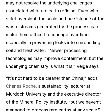
may not resolve the underlying challenges
associated with rare earth refining. Even with
strict oversight, the scale and persistence of the
waste streams generated by the process can
make them difficult to manage over time,
especially in preventing leaks into surrounding
soil and freshwater. “Newer processing
technologies may improve containment, but the
underlying chemistry is what it is,” Velge says.
“It’s not hard to be cleaner than China,” adds
Charles Roche
, a sustainability lecturer at
Murdoch University and the executive director
of the Mineral Policy Institute, “but we haven’t
managed to process rare earths at any scale.”