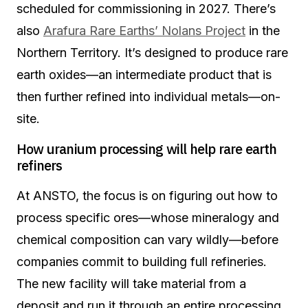
scheduled for commissioning in 2027. There’s
also
Arafura Rare Earths’ Nolans Project
in the
Northern Territory. It’s designed to produce rare
earth oxides—an intermediate product that is
then further refined into individual metals—on-
site.
How uranium processing will help rare earth
refiners
At ANSTO, the focus is on figuring out how to
process specific ores—whose mineralogy and
chemical composition can vary wildly—before
companies commit to building full refineries.
The new facility will take material from a
deposit and run it through an entire processing