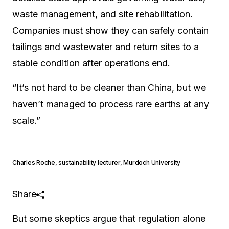
waste management, and site rehabilitation.
Companies must show they can safely contain
tailings and wastewater and return sites to a
stable condition after operations end.
“It’s not hard to be cleaner than China, but we
haven’t managed to process rare earths at any
scale.”
Charles Roche
,
sustainability lecturer, Murdoch University
Share
But some skeptics argue that regulation alone