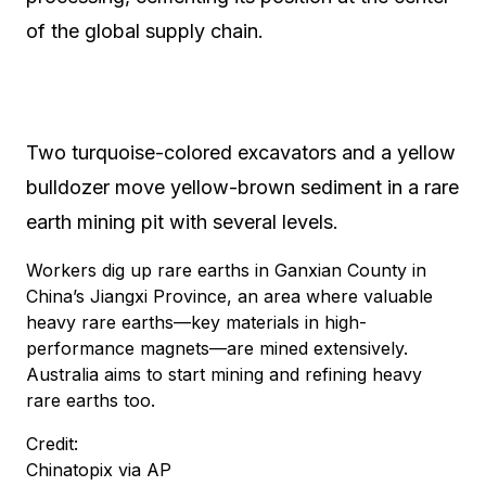
of the global supply chain.
Two turquoise-colored excavators and a yellow
bulldozer move yellow-brown sediment in a rare
earth mining pit with several levels.
Workers dig up rare earths in Ganxian County in
China’s Jiangxi Province, an area where valuable
heavy rare earths—key materials in high-
performance magnets—are mined extensively.
Australia aims to start mining and refining heavy
rare earths too.
Credit:
Chinatopix via AP