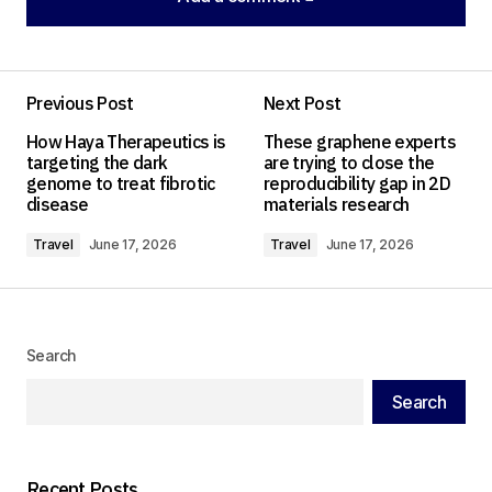
Add a comment
Previous Post
Next Post
Your email address will not be published.
How Haya Therapeutics is
These graphene experts
Required fields are marked
*
targeting the dark
are trying to close the
genome to treat fibrotic
reproducibility gap in 2D
disease
materials research
Comment
*
Travel
June 17, 2026
Travel
June 17, 2026
Your Name
*
Search
Search
Your E-mail
*
Save my name, email, and website in this
Recent Posts
browser for the next time I comment.