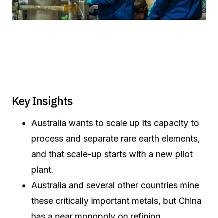
Key Insights
Australia wants to scale up its capacity to
process and separate rare earth elements,
and that scale-up starts with a new pilot
plant.
Australia and several other countries mine
these critically important metals, but China
has a near monopoly on refining.