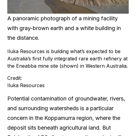
A panoramic photograph of a mining facility
with gray-brown earth and a white building in
the distance.
Iluka Resources is building what’s expected to be
Australia’s first fully integrated rare earth refinery at
the Eneabba mine site (shown) in Western Australia.
Credit:
Iluka Resources
Potential contamination of groundwater, rivers,
and surrounding watersheds is a particular
concern in the Koppamurra region, where the
deposit sits beneath agricultural land. But