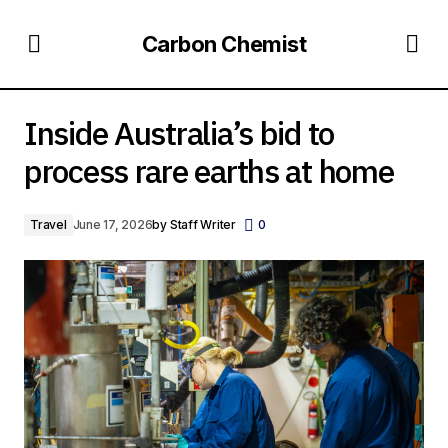
Carbon Chemist
Inside Australia’s bid to process rare earths at home
Inside Australia’s bid to
process rare earths at home
Travel
June 17, 2026
by
Staff Writer
0