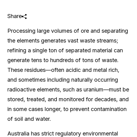
Share
Processing large volumes of ore and separating
the elements generates vast waste streams;
refining a single ton of separated material can
generate tens to hundreds of tons of waste.
These residues—often acidic and metal rich,
and sometimes including naturally occurring
radioactive elements, such as uranium—must be
stored, treated, and monitored for decades, and
in some cases longer, to prevent contamination
of soil and water.
Australia has strict regulatory environmental