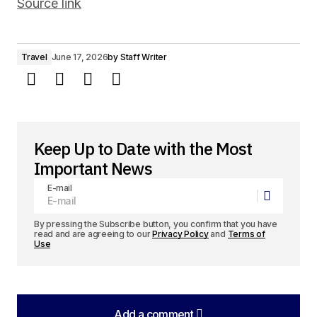
Source link
Travel
June 17, 2026
by
Staff Writer
Keep Up to Date with the Most
Important News
E-mail
By pressing the Subscribe button, you confirm that you have
read and are agreeing to our
Privacy Policy
and
Terms of
Use
Add a comment