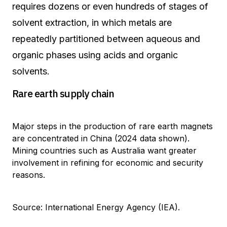
requires dozens or even hundreds of stages of
solvent extraction, in which metals are
repeatedly partitioned between aqueous and
organic phases using acids and organic
solvents.
Rare earth supply chain
Major steps in the production of rare earth magnets
are concentrated in China (2024 data shown).
Mining countries such as Australia want greater
involvement in refining for economic and security
reasons.
Source: International Energy Agency (IEA).