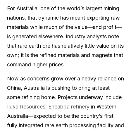
For Australia, one of the world’s largest mining
nations, that dynamic has meant exporting raw
materials while much of the value—and profit—
is generated elsewhere. Industry analysts note
that rare earth ore has relatively little value on its
own; it is the refined materials and magnets that
command higher prices.
Now as concerns grow over a heavy reliance on
China, Australia is pushing to bring at least
some refining home. Projects underway include
Iluka Resources’ Eneabba refinery
in Western
Australia—expected to be the country’s first
fully integrated rare earth processing facility and