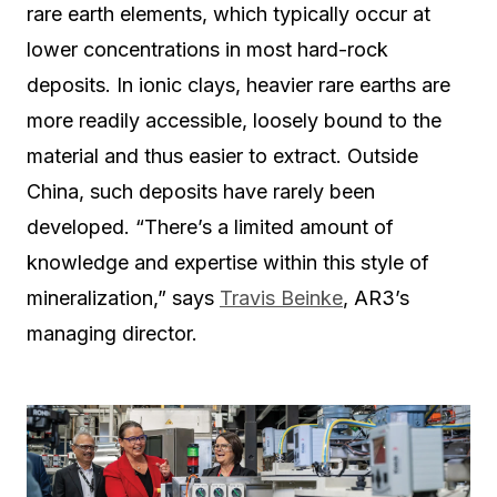
rare earth elements, which typically occur at
lower concentrations in most hard-rock
deposits. In ionic clays, heavier rare earths are
more readily accessible, loosely bound to the
material and thus easier to extract. Outside
China, such deposits have rarely been
developed. “There’s a limited amount of
knowledge and expertise within this style of
mineralization,” says
Travis Beinke
, AR3’s
managing director.