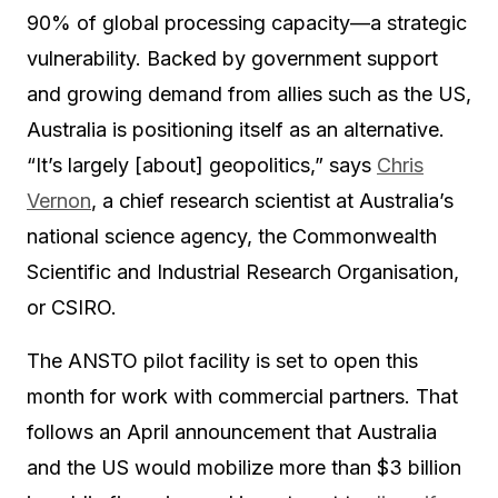
90% of global processing capacity—a strategic
vulnerability. Backed by government support
and growing demand from allies such as the US,
Australia is positioning itself as an alternative.
“It’s largely [about] geopolitics,” says
Chris
Vernon
, a chief research scientist at Australia’s
national science agency, the Commonwealth
Scientific and Industrial Research Organisation,
or CSIRO.
The ANSTO pilot facility is set to open this
month for work with commercial partners. That
follows an April announcement that Australia
and the US would mobilize more than $3 billion