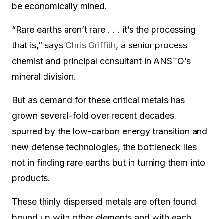
be economically mined.
“Rare earths aren’t rare . . . it’s the processing
that is,” says
Chris Griffith
, a senior process
chemist and principal consultant in ANSTO’s
mineral division.
But as demand for these critical metals has
grown several-fold over recent decades,
spurred by the low-carbon energy transition and
new defense technologies, the bottleneck lies
not in finding rare earths but in turning them into
products.
These thinly dispersed metals are often found
bound up with other elements and with each