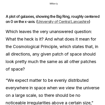
A plot of galaxies, showing the Big Ring, roughly centered
on 0 on the x-axis. (
University of Central Lancashire
)
Which leaves the very unanswered question:
What the heck is it? And what does it mean for
the Cosmological Principle, which states that, in
all directions, any given patch of space should
look pretty much the same as all other patches
of space?
“We expect matter to be evenly distributed
everywhere in space when we view the universe
on a large scale, so there should be no
noticeable irregularities above a certain size,”