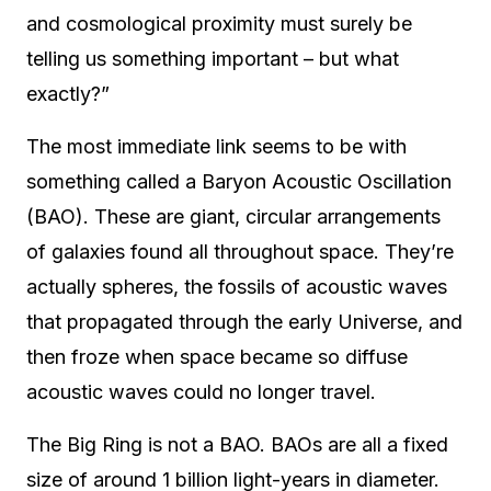
and cosmological proximity must surely be
telling us something important – but what
exactly?”
The most immediate link seems to be with
something called a Baryon Acoustic Oscillation
(BAO). These are giant, circular arrangements
of galaxies found all throughout space. They’re
actually spheres, the fossils of acoustic waves
that propagated through the early Universe, and
then froze when space became so diffuse
acoustic waves could no longer travel.
The Big Ring is not a BAO. BAOs are all a fixed
size of around 1 billion light-years in diameter.