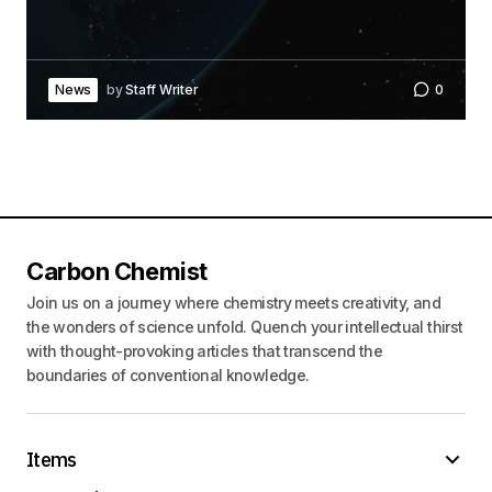
News
by
Staff Writer
0
Carbon Chemist
Join us on a journey where chemistry meets creativity, and
the wonders of science unfold. Quench your intellectual thirst
with thought-provoking articles that transcend the
boundaries of conventional knowledge.
Items