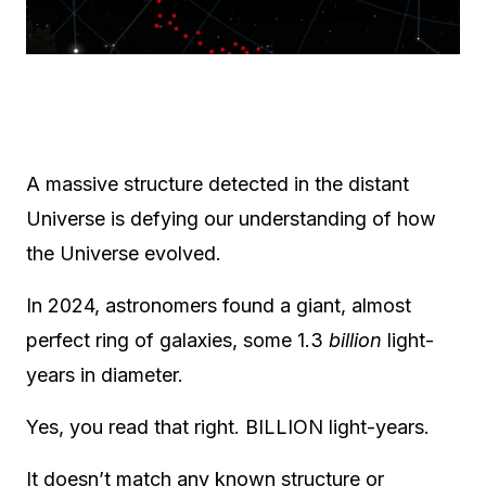
A massive structure detected in the distant
Universe is defying our understanding of how
the Universe evolved.
In 2024, astronomers found a giant, almost
perfect ring of galaxies, some 1.3
billion
light-
years in diameter.
Yes, you read that right. BILLION light-years.
It doesn’t match any known structure or