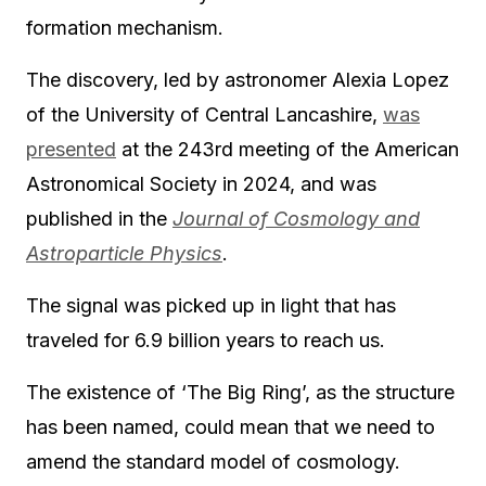
formation mechanism.
The discovery, led by astronomer Alexia Lopez
of the University of Central Lancashire,
was
presented
at the 243rd meeting of the American
Astronomical Society in 2024, and was
published in the
Journal of Cosmology and
Astroparticle Physics
.
The signal was picked up in light that has
traveled for 6.9 billion years to reach us.
The existence of ‘The Big Ring’, as the structure
has been named, could mean that we need to
amend the standard model of cosmology.