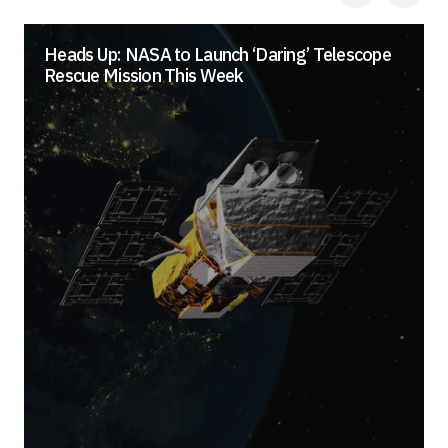
Heads Up: NASA to Launch ‘Daring’ Telescope
Rescue Mission This Week