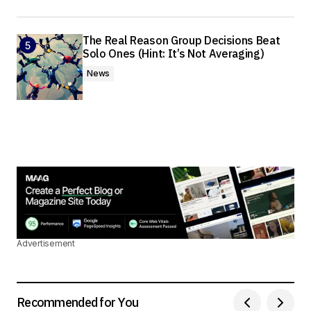
The Real Reason Group Decisions Beat
Solo Ones (Hint: It’s Not Averaging)
News
Advertisement
Recommended for You