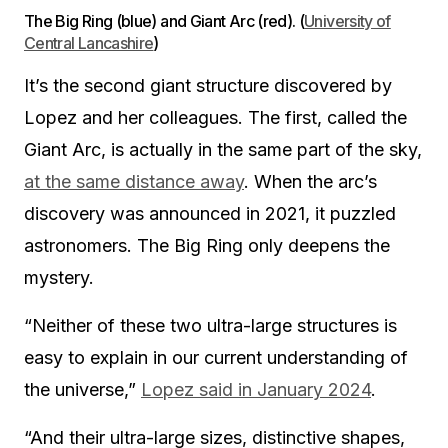
The Big Ring (blue) and Giant Arc (red). (
University of
Central Lancashire
)
It’s the second giant structure discovered by
Lopez and her colleagues. The first, called the
Giant Arc, is actually in the same part of the sky,
at the same distance away
. When the arc’s
discovery was announced in 2021, it puzzled
astronomers. The Big Ring only deepens the
mystery.
“Neither of these two ultra-large structures is
easy to explain in our current understanding of
the universe,”
Lopez said in January 2024
.
“And their ultra-large sizes, distinctive shapes,