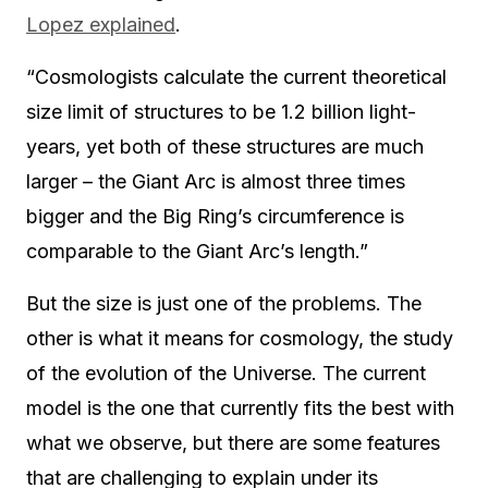
Lopez explained
.
“Cosmologists calculate the current theoretical
size limit of structures to be 1.2 billion light-
years, yet both of these structures are much
larger – the Giant Arc is almost three times
bigger and the Big Ring’s circumference is
comparable to the Giant Arc’s length.”
But the size is just one of the problems. The
other is what it means for cosmology, the study
of the evolution of the Universe. The current
model is the one that currently fits the best with
what we observe, but there are some features
that are challenging to explain under its