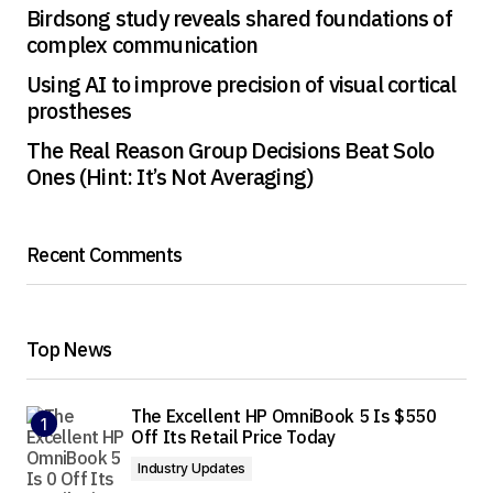
Birdsong study reveals shared foundations of
complex communication
Using AI to improve precision of visual cortical
prostheses
The Real Reason Group Decisions Beat Solo
Ones (Hint: It’s Not Averaging)
Recent Comments
Top News
The Excellent HP OmniBook 5 Is $550
Off Its Retail Price Today
Industry Updates