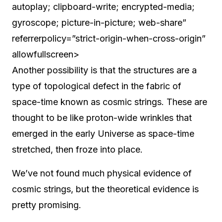
autoplay; clipboard-write; encrypted-media;
gyroscope; picture-in-picture; web-share”
referrerpolicy=”strict-origin-when-cross-origin”
allowfullscreen>
Another possibility is that the structures are a
type of topological defect in the fabric of
space-time known as cosmic strings. These are
thought to be like proton-wide wrinkles that
emerged in the early Universe as space-time
stretched, then froze into place.
We’ve not found much physical evidence of
cosmic strings, but the theoretical evidence is
pretty promising.