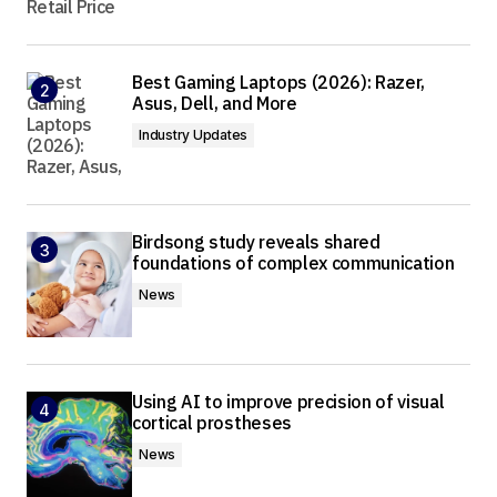
Best Gaming Laptops (2026): Razer,
Asus, Dell, and More
Industry Updates
Birdsong study reveals shared
foundations of complex communication
News
Using AI to improve precision of visual
cortical prostheses
News