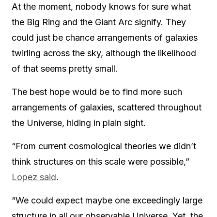
At the moment, nobody knows for sure what
the Big Ring and the Giant Arc signify. They
could just be chance arrangements of galaxies
twirling across the sky, although the likelihood
of that seems pretty small.
The best hope would be to find more such
arrangements of galaxies, scattered throughout
the Universe, hiding in plain sight.
“From current cosmological theories we didn’t
think structures on this scale were possible,”
Lopez said
.
“We could expect maybe one exceedingly large
structure in all our observable Universe. Yet, the