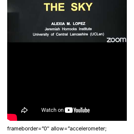
frameborder=”0″ allow=”accelerometer;