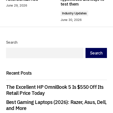
test them
June 29, 2026
Comment
*
Industry Updates
June 30, 2026
Your Name
*
Search
Search
Your E-mail
*
Save my name, email, and website in this
Recent Posts
browser for the next time I comment.
The Excellent HP OmniBook 5 Is $550 Off Its
Submit Comment
Retail Price Today
Best Gaming Laptops (2026): Razer, Asus, Dell,
and More