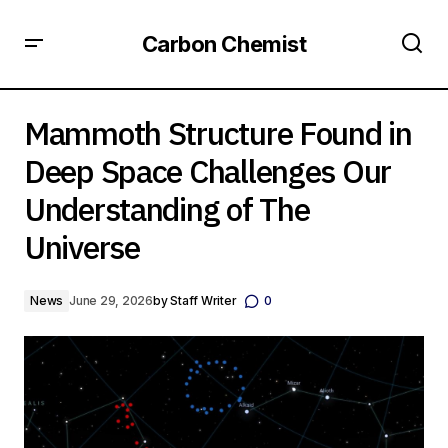
Carbon Chemist
Mammoth Structure Found in Deep Space Challenges Our
Understanding of The Universe
Mammoth Structure Found in
Deep Space Challenges Our
Understanding of The
Universe
News
June 29, 2026
by
Staff Writer
0