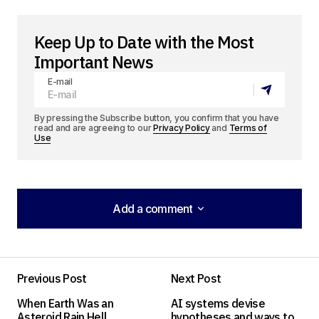
Keep Up to Date with the Most
Important News
E-mail
By pressing the Subscribe button, you confirm that you have
read and are agreeing to our
Privacy Policy
and
Terms of
Use
Add a comment
Add a comment
Previous Post
Next Post
Your email address will not be published.
When Earth Was an
AI systems devise
Required fields are marked
*
Asteroid Rain Hell
hypotheses and ways to