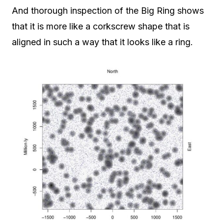
And thorough inspection of the Big Ring shows
that it is more like a corkscrew shape that is
aligned in such a way that it looks like a ring.