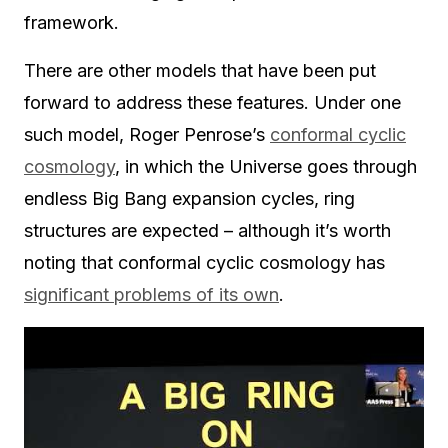
framework.
There are other models that have been put
forward to address these features. Under one
such model, Roger Penrose’s
conformal cyclic
cosmology
, in which the Universe goes through
endless Big Bang expansion cycles, ring
structures are expected – although it’s worth
noting that conformal cyclic cosmology has
significant problems of its own
.