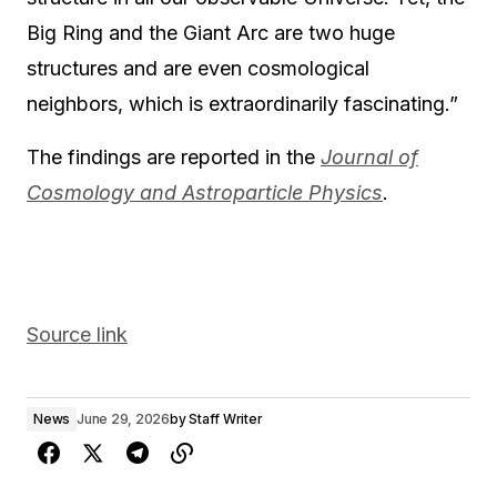
Big Ring and the Giant Arc are two huge
structures and are even cosmological
neighbors, which is extraordinarily fascinating.”
The findings are reported in the
Journal of
Cosmology and Astroparticle Physics
.
Source link
News
June 29, 2026
by
Staff Writer