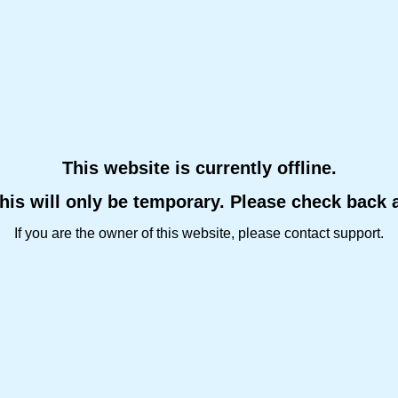
This website is currently offline.
this will only be temporary. Please check back 
If you are the owner of this website, please contact support.