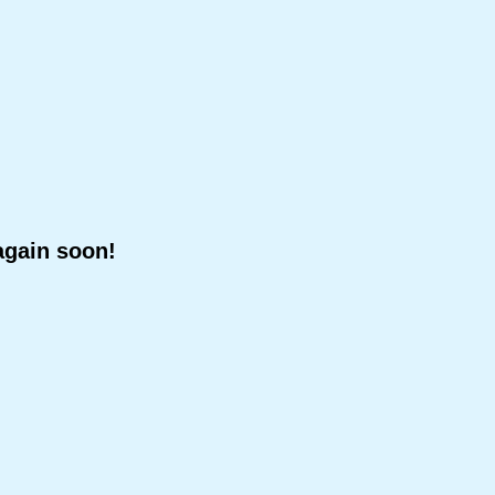
again soon!