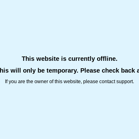
This website is currently offline.
this will only be temporary. Please check back 
If you are the owner of this website, please contact support.