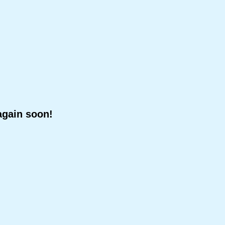
again soon!