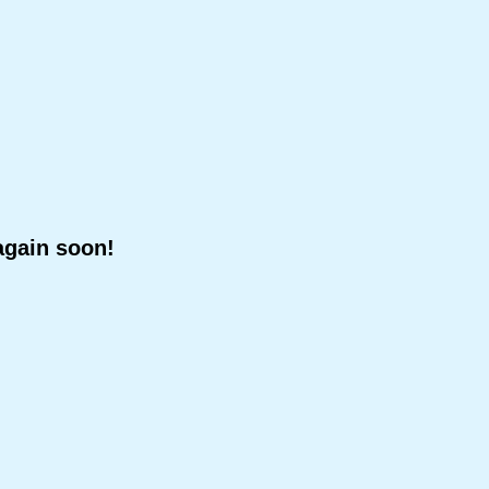
again soon!