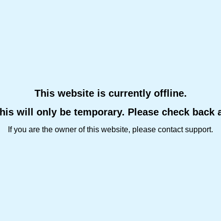
This website is currently offline.
this will only be temporary. Please check back 
If you are the owner of this website, please contact support.