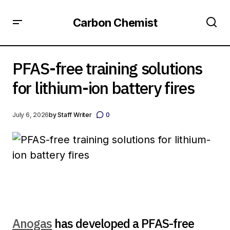
Carbon Chemist
PFAS-free training solutions for lithium-ion battery fires
PFAS-free training solutions
for lithium-ion battery fires
July 6, 2026
by
Staff Writer
0
Anogas
has developed a PFAS-free