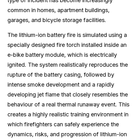
type of incident has become increasingly
common in homes, apartment buildings,
garages, and bicycle storage facilities.
The lithium-ion battery fire is simulated using a
specially designed fire torch installed inside an
e-bike battery module, which is electrically
ignited. The system realistically reproduces the
rupture of the battery casing, followed by
intense smoke development and a rapidly
developing jet flame that closely resembles the
behaviour of a real thermal runaway event. This
creates a highly realistic training environment in
which firefighters can safely experience the
dynamics, risks, and progression of lithium-ion