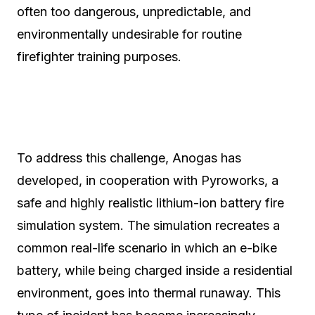
often too dangerous, unpredictable, and
environmentally undesirable for routine
firefighter training purposes.
To address this challenge, Anogas has
developed, in cooperation with Pyroworks, a
safe and highly realistic lithium-ion battery fire
simulation system. The simulation recreates a
common real-life scenario in which an e-bike
battery, while being charged inside a residential
environment, goes into thermal runaway. This