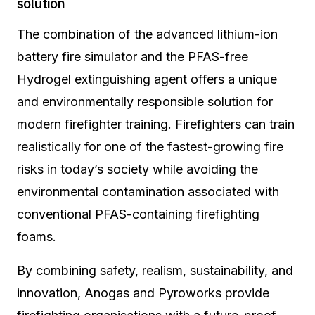
solution
The combination of the advanced lithium-ion
battery fire simulator and the PFAS-free
Hydrogel extinguishing agent offers a unique
and environmentally responsible solution for
modern firefighter training. Firefighters can train
realistically for one of the fastest-growing fire
risks in today’s society while avoiding the
environmental contamination associated with
conventional PFAS-containing firefighting
foams.
By combining safety, realism, sustainability, and
innovation, Anogas and Pyroworks provide