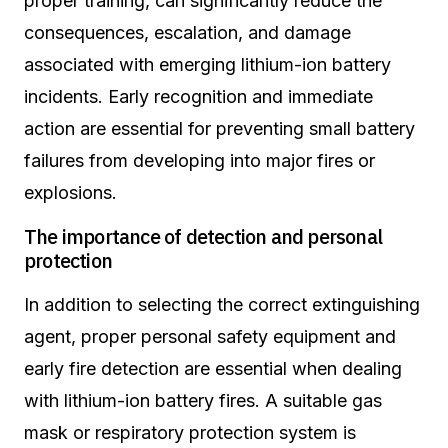
proper training, can significantly reduce the
consequences, escalation, and damage
associated with emerging lithium-ion battery
incidents. Early recognition and immediate
action are essential for preventing small battery
failures from developing into major fires or
explosions.
The importance of detection and personal
protection
In addition to selecting the correct extinguishing
agent, proper personal safety equipment and
early fire detection are essential when dealing
with lithium-ion battery fires. A suitable gas
mask or respiratory protection system is