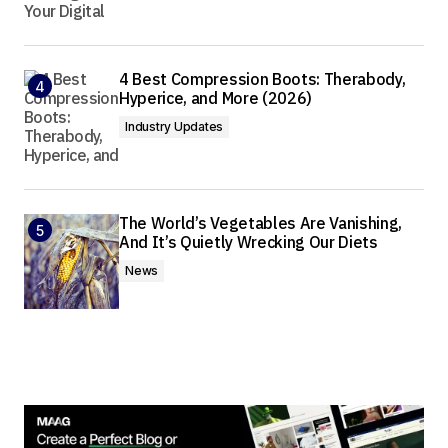
4 Best Compression Boots: Therabody,
Hyperice, and More (2026)
Industry Updates
The World’s Vegetables Are Vanishing,
And It’s Quietly Wrecking Our Diets
News