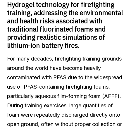
Hydrogel technology for firefighting
training, addressing the environmental
and health risks associated with
traditional fluorinated foams and
providing realistic simulations of
lithium-ion battery fires.
For many decades, firefighting training grounds
around the world have become heavily
contaminated with PFAS due to the widespread
use of PFAS-containing firefighting foams,
particularly aqueous film-forming foam (AFFF).
During training exercises, large quantities of
foam were repeatedly discharged directly onto
open ground, often without proper collection or