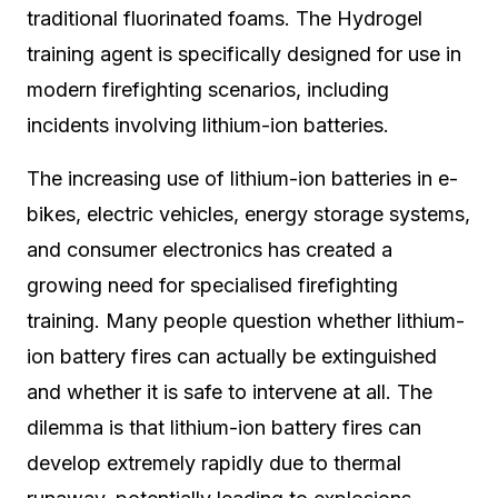
traditional fluorinated foams. The Hydrogel
training agent is specifically designed for use in
modern firefighting scenarios, including
incidents involving lithium-ion batteries.
The increasing use of lithium-ion batteries in e-
bikes, electric vehicles, energy storage systems,
and consumer electronics has created a
growing need for specialised firefighting
training. Many people question whether lithium-
ion battery fires can actually be extinguished
and whether it is safe to intervene at all. The
dilemma is that lithium-ion battery fires can
develop extremely rapidly due to thermal