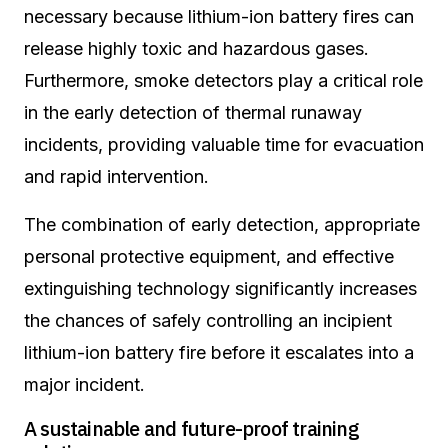
necessary because lithium-ion battery fires can
release highly toxic and hazardous gases.
Furthermore, smoke detectors play a critical role
in the early detection of thermal runaway
incidents, providing valuable time for evacuation
and rapid intervention.
The combination of early detection, appropriate
personal protective equipment, and effective
extinguishing technology significantly increases
the chances of safely controlling an incipient
lithium-ion battery fire before it escalates into a
major incident.
A sustainable and future-proof training