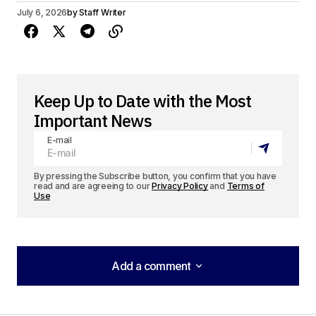
July 6, 2026
by
Staff Writer
Keep Up to Date with the Most
Important News
E-mail
By pressing the Subscribe button, you confirm that you have
read and are agreeing to our
Privacy Policy
and
Terms of
Use
Add a comment
Add a comment