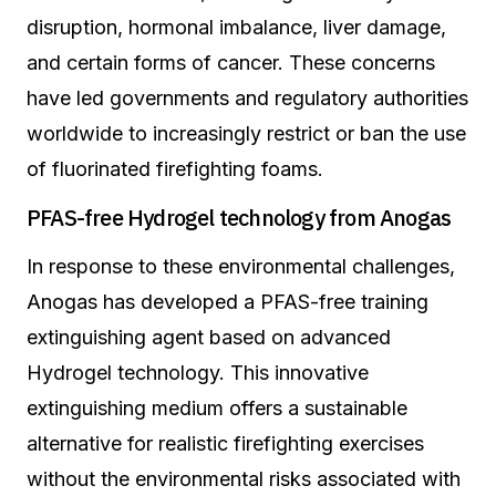
disruption, hormonal imbalance, liver damage,
and certain forms of cancer. These concerns
have led governments and regulatory authorities
worldwide to increasingly restrict or ban the use
of fluorinated firefighting foams.
PFAS-free Hydrogel technology from Anogas
In response to these environmental challenges,
Anogas has developed a PFAS-free training
extinguishing agent based on advanced
Hydrogel technology. This innovative
extinguishing medium offers a sustainable
alternative for realistic firefighting exercises
without the environmental risks associated with