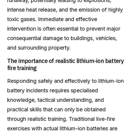
runaway, potentially leading to explosions,
intense heat release, and the emission of highly
toxic gases. Immediate and effective
intervention is often essential to prevent major
consequential damage to buildings, vehicles,
and surrounding property.
The importance of realistic lithium-ion battery
fire training
Responding safely and effectively to lithium-ion
battery incidents requires specialised
knowledge, tactical understanding, and
practical skills that can only be obtained
through realistic training. Traditional live-fire
exercises with actual lithium-ion batteries are