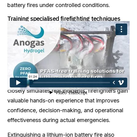
battery fires under controlled conditions.
Training specialised firefighting techniques
The training system enables firefighters to
practice essential operational procedures such
as scene assessment, hazard recognition, safe
approach techniques, ventilation strategies,
cooling methods, extinguishing tactics, and
reignition prevention. Because the scenario
closely simulates real incidents, firefighters gain
valuable hands-on experience that improves
confidence, decision-making, and operational
effectiveness during actual emergencies.
Extinguishing a lithium-ion battery fire also