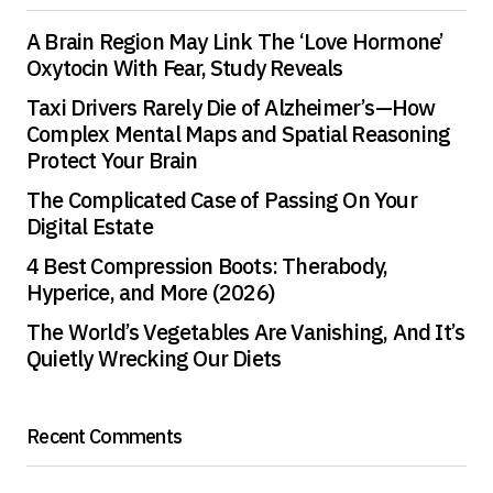
A Brain Region May Link The ‘Love Hormone’
Oxytocin With Fear, Study Reveals
Taxi Drivers Rarely Die of Alzheimer’s—How
Complex Mental Maps and Spatial Reasoning
Protect Your Brain
The Complicated Case of Passing On Your
Digital Estate
4 Best Compression Boots: Therabody,
Hyperice, and More (2026)
The World’s Vegetables Are Vanishing, And It’s
Quietly Wrecking Our Diets
Recent Comments