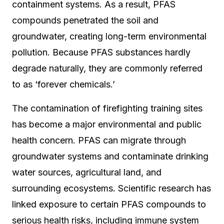
containment systems. As a result, PFAS
compounds penetrated the soil and
groundwater, creating long-term environmental
pollution. Because PFAS substances hardly
degrade naturally, they are commonly referred
to as ‘forever chemicals.’
The contamination of firefighting training sites
has become a major environmental and public
health concern. PFAS can migrate through
groundwater systems and contaminate drinking
water sources, agricultural land, and
surrounding ecosystems. Scientific research has
linked exposure to certain PFAS compounds to
serious health risks, including immune system