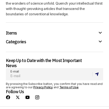
the wonders of science unfold. Quench your intellectual thirst
with thought-provoking articles that transcend the
boundaries of conventional knowledge.
Items
Categories
Keep Up to Date with the Most Important
News
E-mail
By pressing the Subscribe button, you confirm that you have read and
are agreeing to our
Privacy Policy
and
Terms of Use
Follow Us