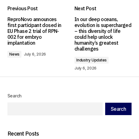
Previous Post
Next Post
Your email address will not be published.
ReproNovo announces
In our deep oceans,
Required fields are marked
*
first participant dosed in
evolution is supercharged
EU Phase 2 trial of RPN-
– this diversity of life
002 for embryo
could help unlock
Comment
*
implantation
humanity’s greatest
challenges
News
July 6, 2026
Industry Updates
July 6, 2026
Your Name
*
Your E-mail
*
Search
Search
Save my name, email, and website in this
browser for the next time I comment.
Recent Posts
Submit Comment