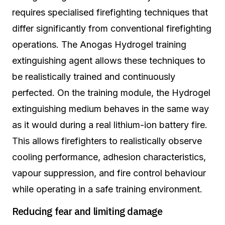
requires specialised firefighting techniques that
differ significantly from conventional firefighting
operations. The Anogas Hydrogel training
extinguishing agent allows these techniques to
be realistically trained and continuously
perfected. On the training module, the Hydrogel
extinguishing medium behaves in the same way
as it would during a real lithium-ion battery fire.
This allows firefighters to realistically observe
cooling performance, adhesion characteristics,
vapour suppression, and fire control behaviour
while operating in a safe training environment.
Reducing fear and limiting damage