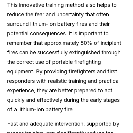
This innovative training method also helps to
reduce the fear and uncertainty that often
surround lithium-ion battery fires and their
potential consequences. It is important to
remember that approximately 80% of incipient
fires can be successfully extinguished through
the correct use of portable firefighting
equipment. By providing firefighters and first
responders with realistic training and practical
experience, they are better prepared to act
quickly and effectively during the early stages
of a lithium-ion battery fire.
Fast and adequate intervention, supported by