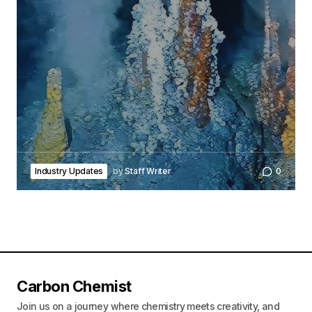
Industry Updates
by
Staff Writer
0
Carbon Chemist
Join us on a journey where chemistry meets creativity, and