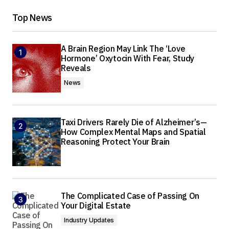
Top News
A Brain Region May Link The ‘Love
Hormone’ Oxytocin With Fear, Study
Reveals
News
Taxi Drivers Rarely Die of Alzheimer’s—
How Complex Mental Maps and Spatial
Reasoning Protect Your Brain
The Complicated Case of Passing On
Your Digital Estate
Industry Updates