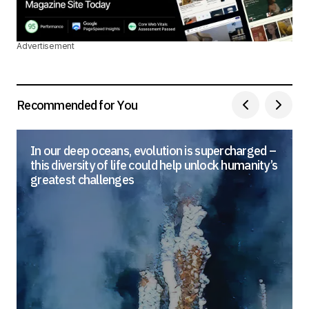
Advertisement
Recommended for You
In our deep oceans, evolution is supercharged –
this diversity of life could help unlock humanity’s
greatest challenges