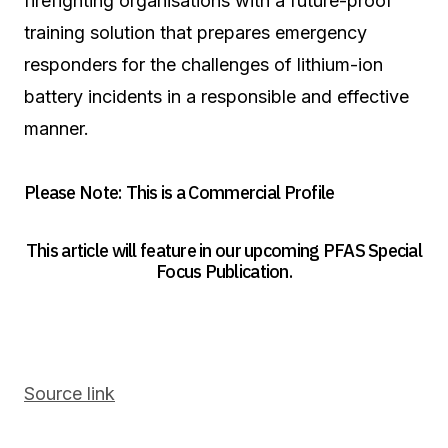
firefighting organisations with a future-proof
training solution that prepares emergency
responders for the challenges of lithium-ion
battery incidents in a responsible and effective
manner.
Please Note: This is a Commercial Profile
This article will feature in our upcoming PFAS Special
Focus Publication.
Source link