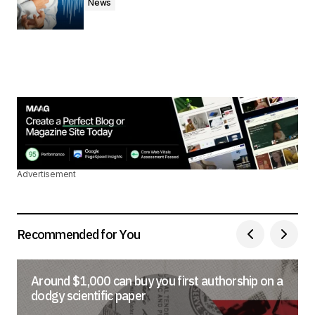
News
Advertisement
Recommended for You
Around $1,000 can buy you first authorship on a
dodgy scientific paper