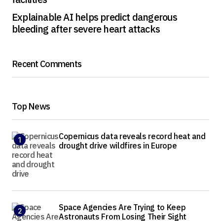
Explainable AI helps predict dangerous
bleeding after severe heart attacks
Recent Comments
Top News
Copernicus data reveals record heat and
drought drive wildfires in Europe
Space Agencies Are Trying to Keep
Astronauts From Losing Their Sight