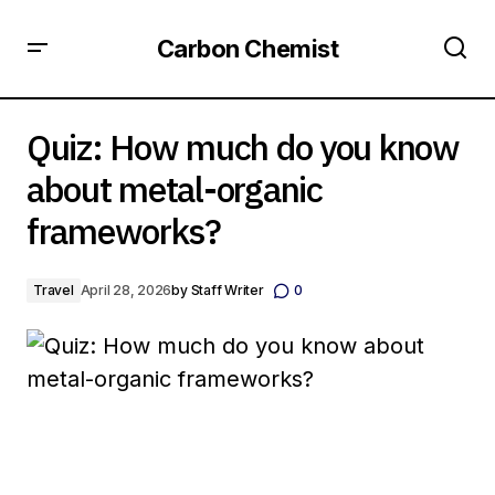
Carbon Chemist
Quiz: How much do you know about metal-organic
frameworks?
Quiz: How much do you know
about metal-organic
frameworks?
Travel
April 28, 2026
by
Staff Writer
0