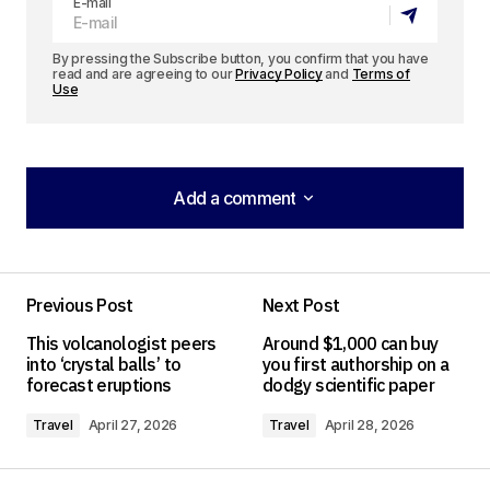
E-mail
By pressing the Subscribe button, you confirm that you have
read and are agreeing to our
Privacy Policy
and
Terms of
Use
Add a comment
Add a comment
Previous Post
Next Post
Your email address will not be published.
This volcanologist peers
Around $1,000 can buy
Required fields are marked
*
into ‘crystal balls’ to
you first authorship on a
forecast eruptions
dodgy scientific paper
Comment
*
Travel
April 27, 2026
Travel
April 28, 2026