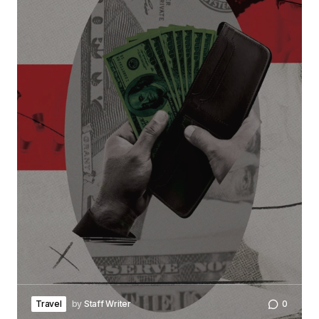
Travel
by
Staff Writer
0