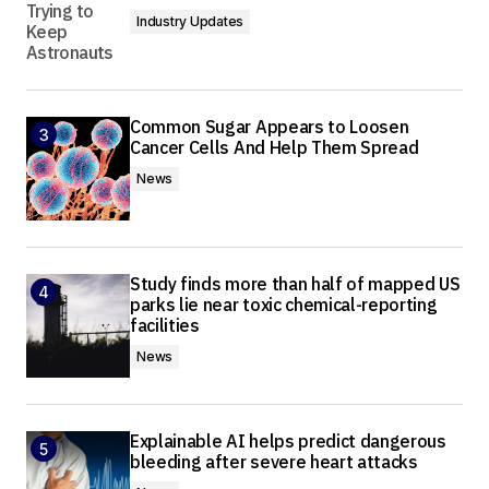
Industry Updates
Common Sugar Appears to Loosen
Cancer Cells And Help Them Spread
News
Study finds more than half of mapped US
parks lie near toxic chemical-reporting
facilities
News
Explainable AI helps predict dangerous
bleeding after severe heart attacks