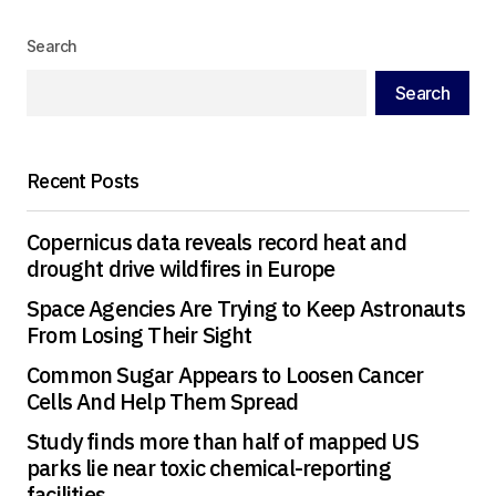
Search
Your Name
*
Search
Your E-mail
*
Recent Posts
Save my name, email, and website in this
browser for the next time I comment.
Copernicus data reveals record heat and
drought drive wildfires in Europe
Submit Comment
Space Agencies Are Trying to Keep Astronauts
From Losing Their Sight
Common Sugar Appears to Loosen Cancer
Cells And Help Them Spread
Study finds more than half of mapped US
parks lie near toxic chemical-reporting
facilities