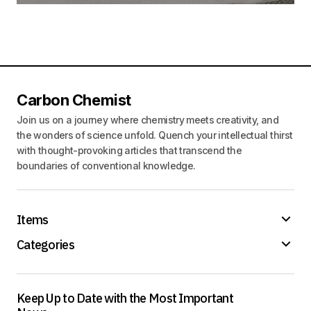
Carbon Chemist
Join us on a journey where chemistry meets creativity, and
the wonders of science unfold. Quench your intellectual thirst
with thought-provoking articles that transcend the
boundaries of conventional knowledge.
Items
Categories
Keep Up to Date with the Most Important