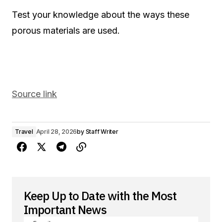
Test your knowledge about the ways these
porous materials are used.
Source link
Travel
April 28, 2026
by
Staff Writer
Keep Up to Date with the Most
Important News