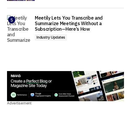
Meetily Lets You Transcribe and
Summarize Meetings Without a
Subscription—Here’s How
Industry Updates
Advertisement