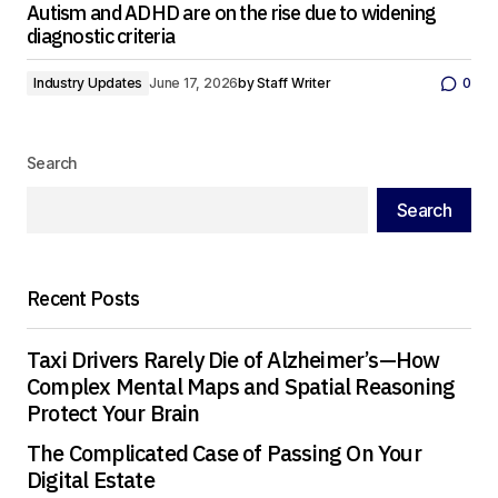
Autism and ADHD are on the rise due to widening
diagnostic criteria
Industry Updates
June 17, 2026
by
Staff Writer
0
Search
Search
Recent Posts
Taxi Drivers Rarely Die of Alzheimer’s—How
Complex Mental Maps and Spatial Reasoning
Protect Your Brain
The Complicated Case of Passing On Your
Digital Estate