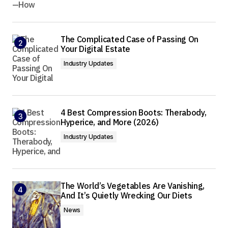
The Complicated Case of Passing On
Your Digital Estate
Industry Updates
4 Best Compression Boots: Therabody,
Hyperice, and More (2026)
Industry Updates
The World’s Vegetables Are Vanishing,
And It’s Quietly Wrecking Our Diets
News