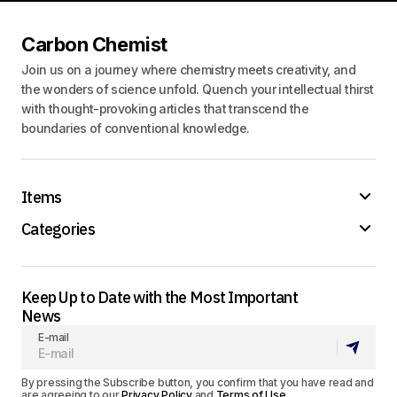
Carbon Chemist
Join us on a journey where chemistry meets creativity, and
the wonders of science unfold. Quench your intellectual thirst
with thought-provoking articles that transcend the
boundaries of conventional knowledge.
Items
Categories
Keep Up to Date with the Most Important
News
E-mail
By pressing the Subscribe button, you confirm that you have read and
are agreeing to our
Privacy Policy
and
Terms of Use