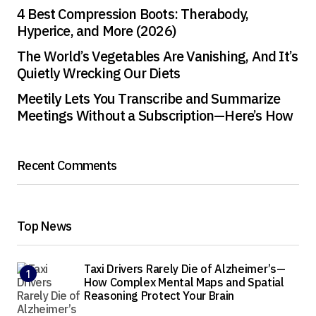
4 Best Compression Boots: Therabody,
Hyperice, and More (2026)
The World’s Vegetables Are Vanishing, And It’s
Quietly Wrecking Our Diets
Meetily Lets You Transcribe and Summarize
Meetings Without a Subscription—Here’s How
Recent Comments
Top News
Taxi Drivers Rarely Die of Alzheimer’s—
How Complex Mental Maps and Spatial
Reasoning Protect Your Brain