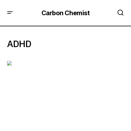
Carbon Chemist
ADHD