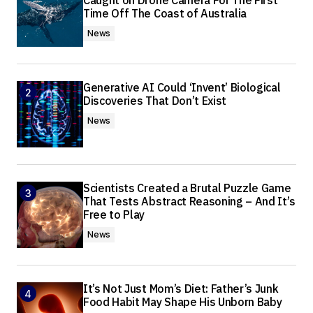
Caught on Drone Camera For The First
Time Off The Coast of Australia
News
Generative AI Could ‘Invent’ Biological
Discoveries That Don’t Exist
News
Scientists Created a Brutal Puzzle Game
That Tests Abstract Reasoning – And It’s
Free to Play
News
It’s Not Just Mom’s Diet: Father’s Junk
Food Habit May Shape His Unborn Baby