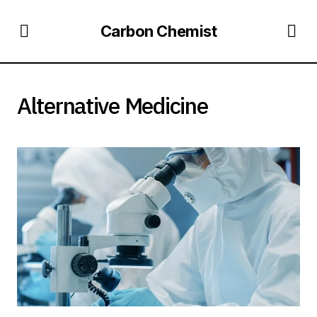
Carbon Chemist
Alternative Medicine