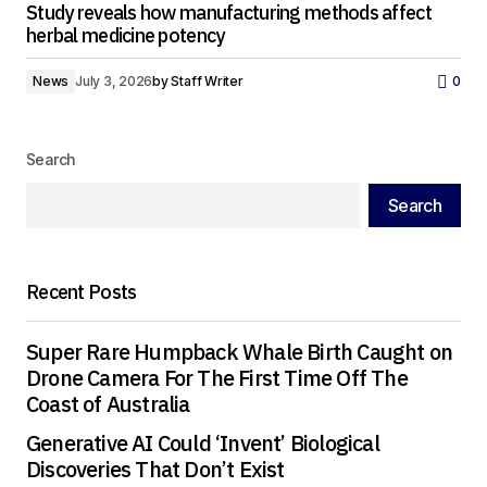
Study reveals how manufacturing methods affect
herbal medicine potency
News
July 3, 2026
by
Staff Writer
0
Search
Search
Recent Posts
Super Rare Humpback Whale Birth Caught on
Drone Camera For The First Time Off The
Coast of Australia
Generative AI Could ‘Invent’ Biological
Discoveries That Don’t Exist