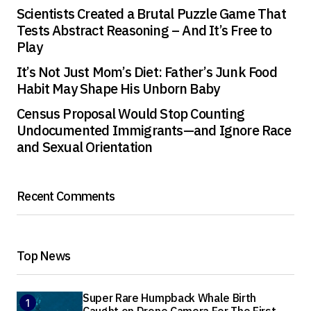
Scientists Created a Brutal Puzzle Game That
Tests Abstract Reasoning – And It’s Free to
Play
It’s Not Just Mom’s Diet: Father’s Junk Food
Habit May Shape His Unborn Baby
Census Proposal Would Stop Counting
Undocumented Immigrants—and Ignore Race
and Sexual Orientation
Recent Comments
Top News
Super Rare Humpback Whale Birth