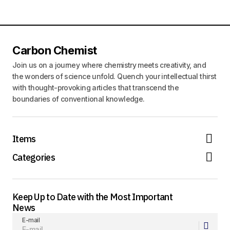
Carbon Chemist
Join us on a journey where chemistry meets creativity, and
the wonders of science unfold. Quench your intellectual thirst
with thought-provoking articles that transcend the
boundaries of conventional knowledge.
Items
Categories
Keep Up to Date with the Most Important
News
E-mail