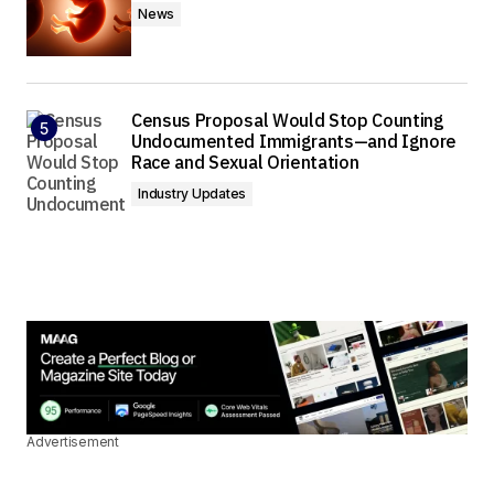
News
Census Proposal Would Stop Counting
Undocumented Immigrants—and Ignore
Race and Sexual Orientation
Industry Updates
Advertisement