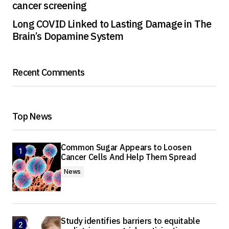
cancer screening
Long COVID Linked to Lasting Damage in The
Brain’s Dopamine System
Recent Comments
Top News
Common Sugar Appears to Loosen
Cancer Cells And Help Them Spread
News
Study identifies barriers to equitable