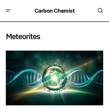
Carbon Chemist
Meteorites