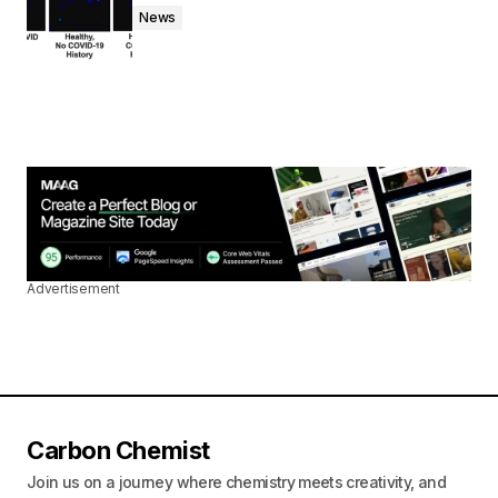
News
Advertisement
Carbon Chemist
Join us on a journey where chemistry meets creativity, and