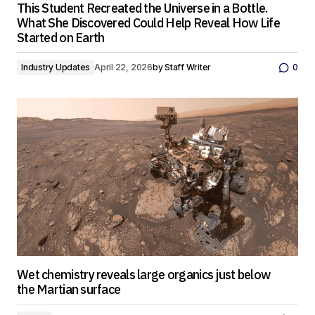
This Student Recreated the Universe in a Bottle.
What She Discovered Could Help Reveal How Life
Started on Earth
Industry Updates
April 22, 2026
by
Staff Writer
0
Wet chemistry reveals large organics just below
the Martian surface