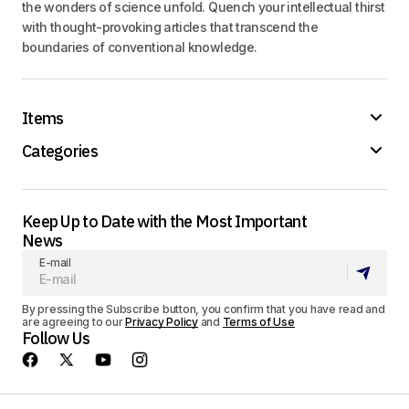
the wonders of science unfold. Quench your intellectual thirst
with thought-provoking articles that transcend the
boundaries of conventional knowledge.
Items
Categories
Keep Up to Date with the Most Important
News
E-mail
By pressing the Subscribe button, you confirm that you have read and
are agreeing to our
Privacy Policy
and
Terms of Use
Follow Us