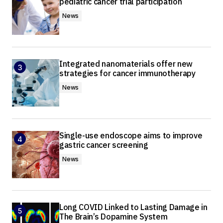
pediatric cancer trial participation
News
Integrated nanomaterials offer new
strategies for cancer immunotherapy
News
Single-use endoscope aims to improve
gastric cancer screening
News
Long COVID Linked to Lasting Damage in
The Brain’s Dopamine System