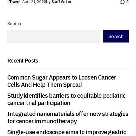
Travel
April 21, 2026
by
Staff Writer
0
Search
Search
Recent Posts
Common Sugar Appears to Loosen Cancer
Cells And Help Them Spread
Study identifies barriers to equitable pediatric
cancer trial participation
Integrated nanomaterials offer new strategies
for cancer immunotherapy
Single-use endoscope aims to improve gastric