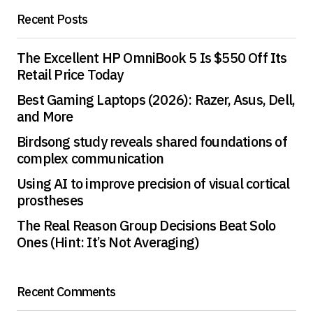
Recent Posts
Save my name, email, and website in this
browser for the next time I comment.
The Excellent HP OmniBook 5 Is $550 Off Its
Retail Price Today
Submit Comment
Best Gaming Laptops (2026): Razer, Asus, Dell,
and More
Birdsong study reveals shared foundations of
complex communication
Using AI to improve precision of visual cortical
prostheses
The Real Reason Group Decisions Beat Solo
Ones (Hint: It’s Not Averaging)
Recent Comments