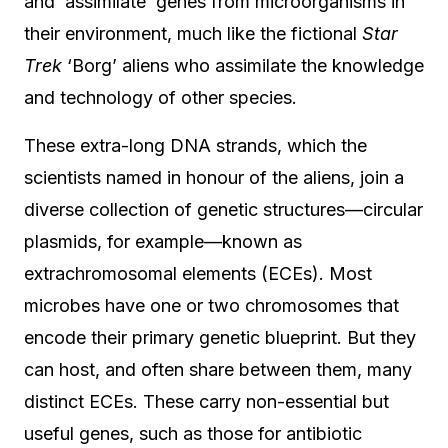
and ‘assimilate’ genes from microorganisms in
their environment, much like the fictional
Star
Trek
‘Borg’ aliens who assimilate the knowledge
and technology of other species.
These extra-long DNA strands, which the
scientists named in honour of the aliens, join a
diverse collection of genetic structures—circular
plasmids, for example—known as
extrachromosomal elements (ECEs). Most
microbes have one or two chromosomes that
encode their primary genetic blueprint. But they
can host, and often share between them, many
distinct ECEs. These carry non-essential but
useful genes, such as those for antibiotic