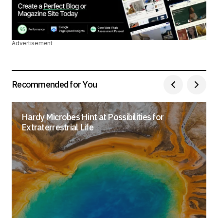
Advertisement
Recommended for You
Hardy Microbes Hint at Possibilities for
Extraterrestrial Life