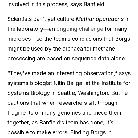
involved in this process, says Banfield.
Scientists can’t yet culture
Methanoperedens
in
the laboratory—an
ongoing challenge
for many
microbes—so the team’s conclusions that Borgs
might be used by the archaea for methane
processing are based on sequence data alone.
“They’ve made an interesting observation,” says
systems biologist Nitin Baliga, at the Institute for
Systems Biology in Seattle, Washington. But he
cautions that when researchers sift through
fragments of many genomes and piece them
together, as Banfield’s team has done, it’s
possible to make errors. Finding Borgs in