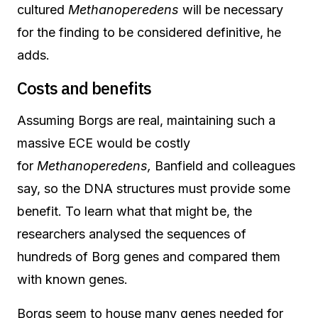
cultured
Methanoperedens
will be necessary
for the finding to be considered definitive, he
adds.
Costs and benefits
Assuming Borgs are real, maintaining such a
massive ECE would be costly
for
Methanoperedens,
Banfield and colleagues
say, so the DNA structures must provide some
benefit. To learn what that might be, the
researchers analysed the sequences of
hundreds of Borg genes and compared them
with known genes.
Borgs seem to house many genes needed for