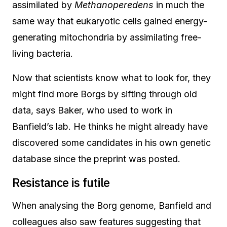
assimilated by
Methanoperedens
in much the
same way that eukaryotic cells gained energy-
generating mitochondria by assimilating free-
living bacteria.
Now that scientists know what to look for, they
might find more Borgs by sifting through old
data, says Baker, who used to work in
Banfield’s lab. He thinks he might already have
discovered some candidates in his own genetic
database since the preprint was posted.
Resistance is futile
When analysing the Borg genome, Banfield and
colleagues also saw features suggesting that