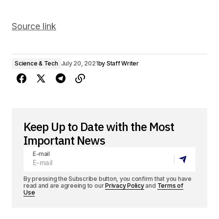
Source link
Science & Tech
July 20, 2021
by
Staff Writer
Keep Up to Date with the Most
Important News
E-mail
By pressing the Subscribe button, you confirm that you have
read and are agreeing to our
Privacy Policy
and
Terms of
Use