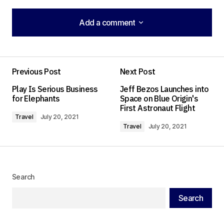
Add a comment
Add a comment
Previous Post
Next Post
Your email address will not be published.
Play Is Serious Business
Jeff Bezos Launches into
Required fields are marked
*
for Elephants
Space on Blue Origin's
First Astronaut Flight
Travel
July 20, 2021
Comment
*
Travel
July 20, 2021
Search
Your Name
*
Search
Your E-mail
*