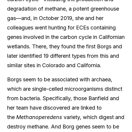
degradation of methane, a potent greenhouse
gas—and, in October 2019, she and her
colleagues went hunting for ECEs containing
genes involved in the carbon cycle in Californian
wetlands. There, they found the first Borgs and
later identified 19 different types from this and
similar sites in Colorado and California.
Borgs seem to be associated with archaea,
which are single-celled microorganisms distinct
from bacteria. Specifically, those Banfield and
her team have discovered are linked to
the
Methanoperedens
variety, which digest and
destroy methane. And Borg genes seem to be