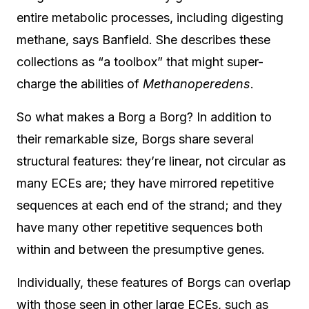
entire metabolic processes, including digesting
methane, says Banfield. She describes these
collections as “a toolbox” that might super-
charge the abilities of
Methanoperedens
.
So what makes a Borg a Borg? In addition to
their remarkable size, Borgs share several
structural features: they’re linear, not circular as
many ECEs are; they have mirrored repetitive
sequences at each end of the strand; and they
have many other repetitive sequences both
within and between the presumptive genes.
Individually, these features of Borgs can overlap
with those seen in other large ECEs, such as