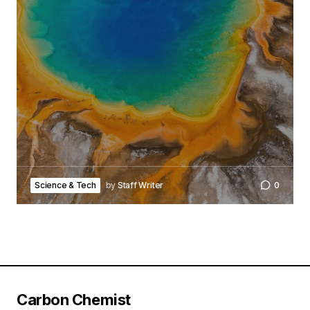
Science & Tech
by
Staff Writer
0
Carbon Chemist