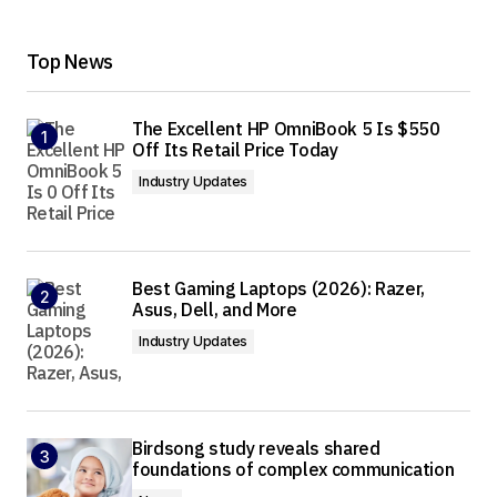
Top News
The Excellent HP OmniBook 5 Is $550
Off Its Retail Price Today
Industry Updates
Best Gaming Laptops (2026): Razer,
Asus, Dell, and More
Industry Updates
Birdsong study reveals shared
foundations of complex communication