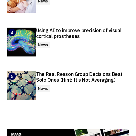
News
Using AI to improve precision of visual
cortical prostheses
News
The Real Reason Group Decisions Beat
Solo Ones (Hint: It’s Not Averaging)
News