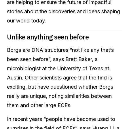
are helping to ensure the future of impactful
stories about the discoveries and ideas shaping
our world today.
Unlike anything seen before
Borgs are DNA structures “not like any that’s
been seen before”, says Brett Baker, a
microbiologist at the University of Texas at
Austin. Other scientists agree that the find is
exciting, but have questioned whether Borgs
really are unique, noting similarities between
them and other large ECEs.
In recent years “people have become used to
surprises in the field of ECEs”, says Huang Li, a