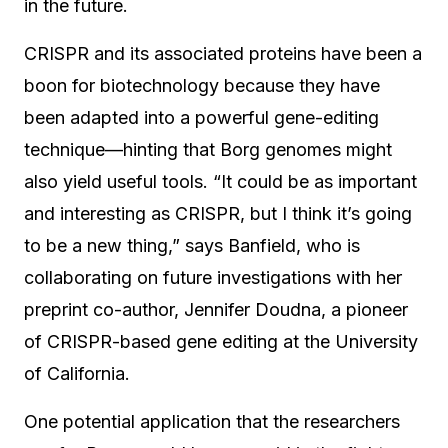
in the future.
CRISPR and its associated proteins have been a
boon for biotechnology because they have
been adapted into a powerful gene-editing
technique—hinting that Borg genomes might
also yield useful tools. “It could be as important
and interesting as CRISPR, but I think it’s going
to be a new thing,” says Banfield, who is
collaborating on future investigations with her
preprint co-author, Jennifer Doudna, a pioneer
of CRISPR-based gene editing at the University
of California.
One potential application that the researchers