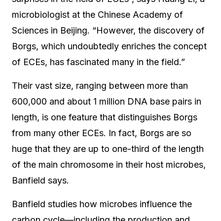
microbiologist at the Chinese Academy of
Sciences in Beijing. “However, the discovery of
Borgs, which undoubtedly enriches the concept
of ECEs, has fascinated many in the field.”
Their vast size, ranging between more than
600,000 and about 1 million DNA base pairs in
length, is one feature that distinguishes Borgs
from many other ECEs. In fact, Borgs are so
huge that they are up to one-third of the length
of the main chromosome in their host microbes,
Banfield says.
Banfield studies how microbes influence the
carbon cycle—including the production and