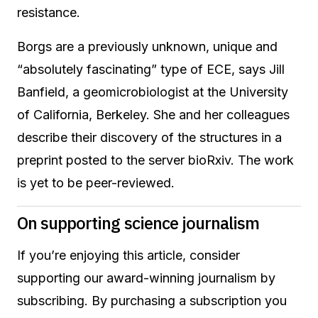
resistance.
Borgs are a previously unknown, unique and
“absolutely fascinating” type of ECE, says Jill
Banfield, a geomicrobiologist at the University
of California, Berkeley. She and her colleagues
describe their discovery of the structures in a
preprint posted to the server bioRxiv. The work
is yet to be peer-reviewed.
On supporting science journalism
If you’re enjoying this article, consider
supporting our award-winning journalism by
subscribing. By purchasing a subscription you