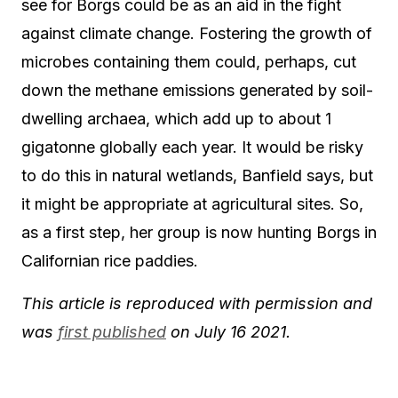
see for Borgs could be as an aid in the fight
against climate change. Fostering the growth of
microbes containing them could, perhaps, cut
down the methane emissions generated by soil-
dwelling archaea, which add up to about 1
gigatonne globally each year. It would be risky
to do this in natural wetlands, Banfield says, but
it might be appropriate at agricultural sites. So,
as a first step, her group is now hunting Borgs in
Californian rice paddies.
This article is reproduced with permission and
was
first published
on July 16 2021.