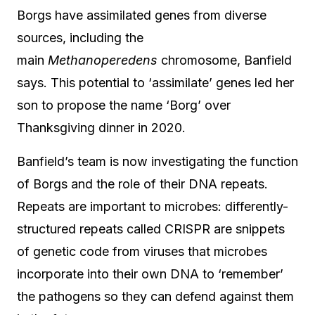
Borgs have assimilated genes from diverse
sources, including the
main
Methanoperedens
chromosome, Banfield
says. This potential to ‘assimilate’ genes led her
son to propose the name ‘Borg’ over
Thanksgiving dinner in 2020.
Banfield’s team is now investigating the function
of Borgs and the role of their DNA repeats.
Repeats are important to microbes: differently-
structured repeats called CRISPR are snippets
of genetic code from viruses that microbes
incorporate into their own DNA to ‘remember’
the pathogens so they can defend against them