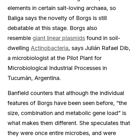
elements in certain salt-loving archaea, so
Baliga says the novelty of Borgs is still
debatable at this stage. Borgs also
resemble
giant linear plasmids
found in soil-
dwelling
Actinobacteria
, says Julián Rafael Dib,
a microbiologist at the Pilot Plant for
Microbiological Industrial Processes in
Tucumán, Argentina.
Banfield counters that although the individual
features of Borgs have been seen before, “the
size, combination and metabolic gene load” is
what makes them different. She speculates that
they were once entire microbes, and were