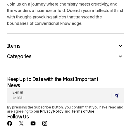
Join us on a journey where chemistry meets creativity, and
the wonders of science unfold. Quench your intellectual thirst
with thought-provoking articles that transcend the
boundaries of conventional knowledge.
Items
Categories
Keep Up to Date with the Most Important
News
E-mail
By pressing the Subscribe button, you confirm that you have read and
are agreeing to our
Privacy Policy
and
Terms of Use
Follow Us