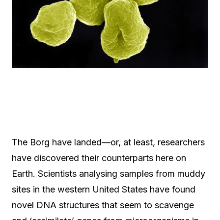
The Borg have landed—or, at least, researchers
have discovered their counterparts here on
Earth. Scientists analysing samples from muddy
sites in the western United States have found
novel DNA structures that seem to scavenge