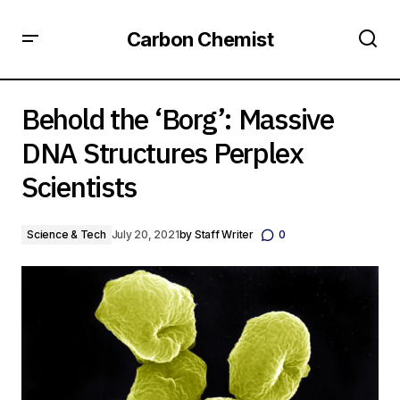
Carbon Chemist
Behold the ‘Borg’: Massive DNA Structures Perplex
Scientists
Behold the ‘Borg’: Massive
DNA Structures Perplex
Scientists
Science & Tech
July 20, 2021
by
Staff Writer
0