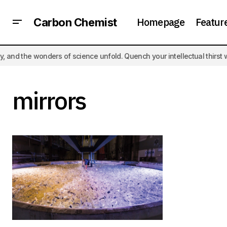
Homepage
Featur
Carbon Chemist
the wonders of science unfold. Quench your intellectual thirst with t
mirrors