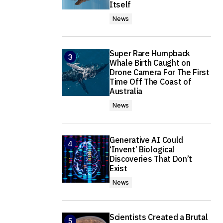
Itself
News
Super Rare Humpback
Whale Birth Caught on
Drone Camera For The First
Time Off The Coast of
Australia
News
Generative AI Could
‘Invent’ Biological
Discoveries That Don’t
Exist
News
Scientists Created a Brutal