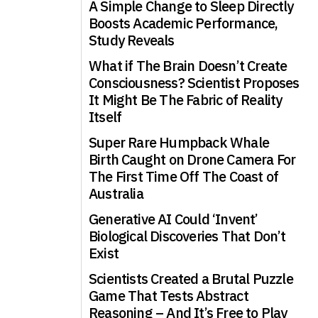
A Simple Change to Sleep Directly
Boosts Academic Performance,
Study Reveals
What if The Brain Doesn’t Create
Consciousness? Scientist Proposes
It Might Be The Fabric of Reality
Itself
Super Rare Humpback Whale
Birth Caught on Drone Camera For
The First Time Off The Coast of
Australia
Generative AI Could ‘Invent’
Biological Discoveries That Don’t
Exist
Scientists Created a Brutal Puzzle
Game That Tests Abstract
Reasoning – And It’s Free to Play