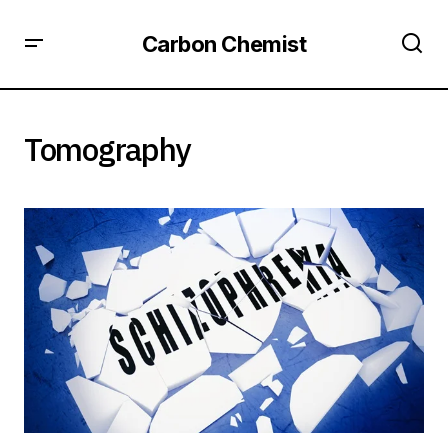
Carbon Chemist
Tomography