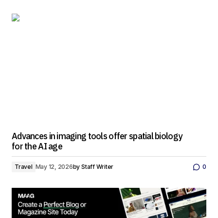
Advances in imaging tools offer spatial biology
for the AI age
Travel
May 12, 2026
by
Staff Writer
0