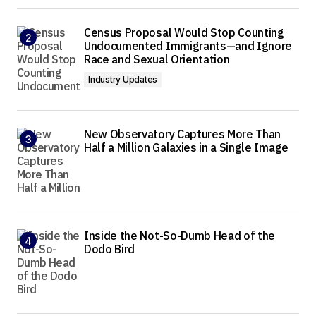
Census Proposal Would Stop Counting
Undocumented Immigrants—and Ignore
Race and Sexual Orientation
Industry Updates
New Observatory Captures More Than
Half a Million Galaxies in a Single Image
Inside the Not-So-Dumb Head of the
Dodo Bird