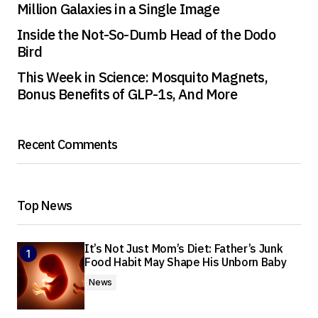
Million Galaxies in a Single Image
Inside the Not-So-Dumb Head of the Dodo
Bird
This Week in Science: Mosquito Magnets,
Bonus Benefits of GLP-1s, And More
Recent Comments
Top News
It’s Not Just Mom’s Diet: Father’s Junk
Food Habit May Shape His Unborn Baby
News