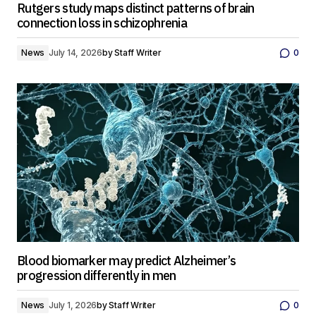
Rutgers study maps distinct patterns of brain
connection loss in schizophrenia
News
July 14, 2026
by
Staff Writer
0
Blood biomarker may predict Alzheimer’s
progression differently in men
News
July 1, 2026
by
Staff Writer
0