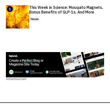
This Week in Science: Mosquito Magnets,
Bonus Benefits of GLP-1s, And More
News
Advertisement