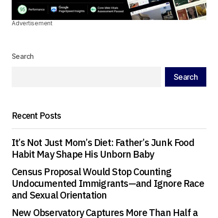
Advertisement
Search
Search
Recent Posts
It’s Not Just Mom’s Diet: Father’s Junk Food
Habit May Shape His Unborn Baby
Census Proposal Would Stop Counting
Undocumented Immigrants—and Ignore Race
and Sexual Orientation
New Observatory Captures More Than Half a