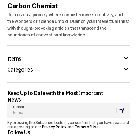
Carbon Chemist
Join us on a journey where chemistry meets creativity, and
the wonders of science unfold. Quench your intellectual thirst
with thought-provoking articles that transcend the
boundaries of conventional knowledge.
Items
Categories
Keep Up to Date with the Most Important
News
E-mail
By pressing the Subscribe button, you confirm that you have read and
are agreeing to our
Privacy Policy
and
Terms of Use
Follow Us