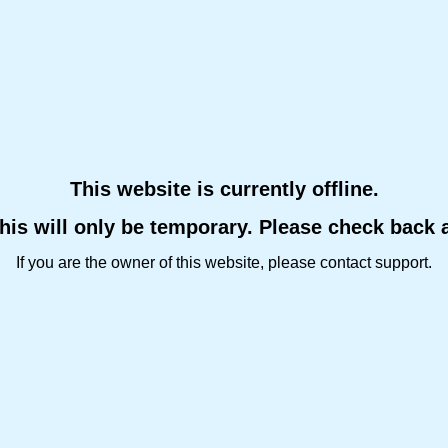
This website is currently offline.
this will only be temporary. Please check back 
If you are the owner of this website, please contact support.