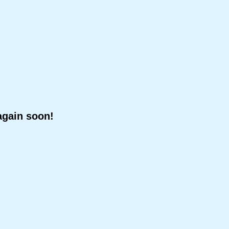
again soon!