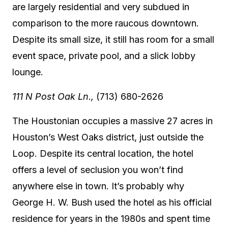
are largely residential and very subdued in
comparison to the more raucous downtown.
Despite its small size, it still has room for a small
event space, private pool, and a slick lobby
lounge.
111 N Post Oak Ln.,
(713) 680-2626
The Houstonian occupies a massive 27 acres in
Houston’s West Oaks district, just outside the
Loop. Despite its central location, the hotel
offers a level of seclusion you won’t find
anywhere else in town. It’s probably why
George H. W. Bush used the hotel as his official
residence for years in the 1980s and spent time