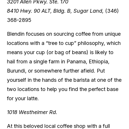
3201 Allen Pkwy. Ste. 170
8410 Hwy. 90 ALT, Bldg. B, Sugar Land,
(346)
368-2895
Blendin focuses on sourcing coffee from unique
locations with a “tree to cup” philosophy, which
means your cup (or bag of beans) is likely to
hail from a single farm in Panama, Ethiopia,
Burundi, or somewhere further afield. Put
yourself in the hands of the barista at one of the
two locations to help you find the perfect base
for your latte.
1018 Westheimer Rd.
At this beloved local coffee shop with a full