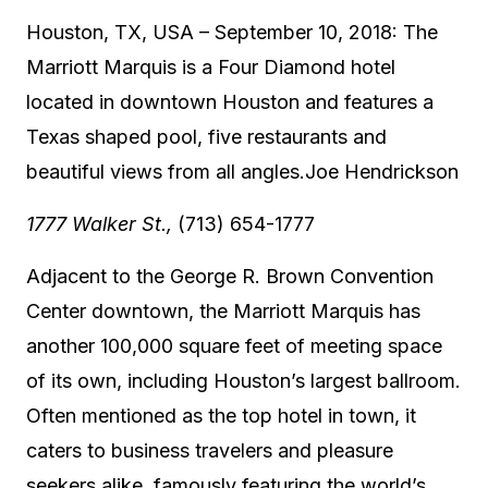
Houston, TX, USA – September 10, 2018: The
Marriott Marquis is a Four Diamond hotel
located in downtown Houston and features a
Texas shaped pool, five restaurants and
beautiful views from all angles.
Joe Hendrickson
1777 Walker St.,
(713) 654-1777
Adjacent to the George R. Brown Convention
Center downtown, the Marriott Marquis has
another 100,000 square feet of meeting space
of its own, including Houston’s largest ballroom.
Often mentioned as the top hotel in town, it
caters to business travelers and pleasure
seekers alike, famously featuring the world’s