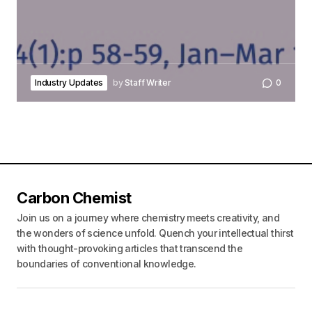
Industry Updates
by
Staff Writer
0
Carbon Chemist
Join us on a journey where chemistry meets creativity, and
the wonders of science unfold. Quench your intellectual thirst
with thought-provoking articles that transcend the
boundaries of conventional knowledge.