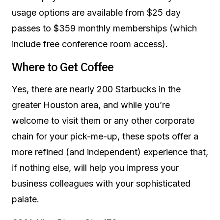
usage options are available from $25 day
passes to $359 monthly memberships (which
include free conference room access).
Where to Get Coffee
Yes, there are nearly 200 Starbucks in the
greater Houston area, and while you’re
welcome to visit them or any other corporate
chain for your pick-me-up, these spots offer a
more refined (and independent) experience that,
if nothing else, will help you impress your
business colleagues with your sophisticated
palate.