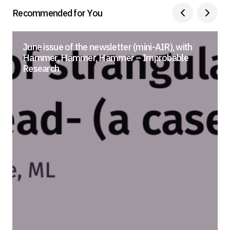
Recommended for You
June issue of the newsletter (mini-AIR), with
Hammer, Hammer, Hammer – Improbable
Research