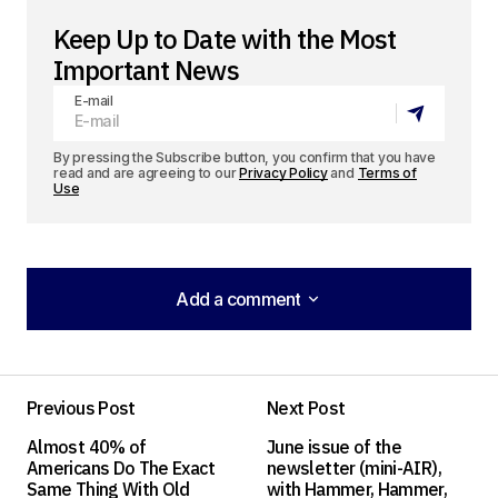
Keep Up to Date with the Most
Important News
E-mail
By pressing the Subscribe button, you confirm that you have
read and are agreeing to our
Privacy Policy
and
Terms of
Use
Add a comment
Add a comment
Previous Post
Next Post
Your email address will not be published.
Almost 40% of
June issue of the
Required fields are marked
*
Americans Do The Exact
newsletter (mini-AIR),
Same Thing With Old
with Hammer, Hammer,