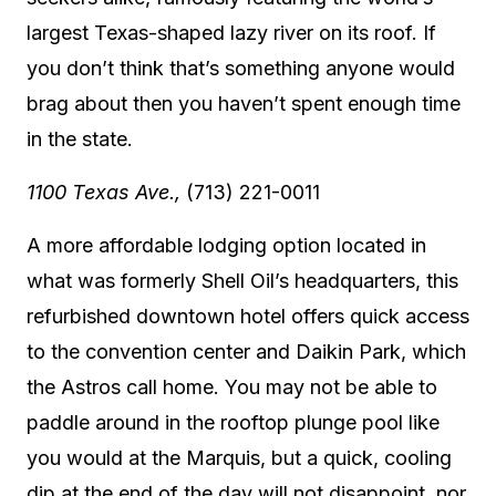
largest Texas-shaped lazy river on its roof. If
you don’t think that’s something anyone would
brag about then you haven’t spent enough time
in the state.
1100 Texas Ave.,
(713) 221-0011
A more affordable lodging option located in
what was formerly Shell Oil’s headquarters, this
refurbished downtown hotel offers quick access
to the convention center and Daikin Park, which
the Astros call home. You may not be able to
paddle around in the rooftop plunge pool like
you would at the Marquis, but a quick, cooling
dip at the end of the day will not disappoint, nor