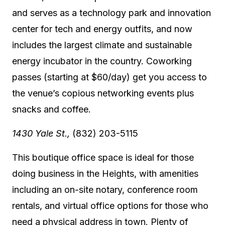
and serves as a technology park and innovation
center for tech and energy outfits, and now
includes the largest climate and sustainable
energy incubator in the country. Coworking
passes (starting at $60/day) get you access to
the venue’s copious networking events plus
snacks and coffee.
1430 Yale St.,
(832) 203-5115
This boutique office space is ideal for those
doing business in the Heights, with amenities
including an on-site notary, conference room
rentals, and virtual office options for those who
need a physical address in town. Plenty of