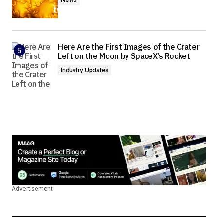
Here Are the First Images of the Crater
Left on the Moon by SpaceX’s Rocket
Industry Updates
Advertisement