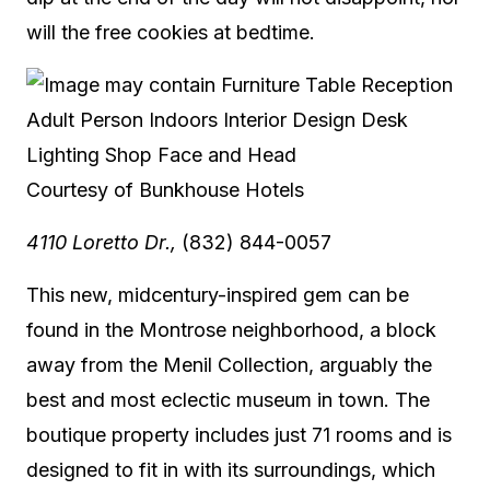
will the free cookies at bedtime.
Courtesy of Bunkhouse Hotels
4110 Loretto Dr.,
(832) 844-0057
This new, midcentury-inspired gem can be
found in the Montrose neighborhood, a block
away from the Menil Collection, arguably the
best and most eclectic museum in town. The
boutique property includes just 71 rooms and is
designed to fit in with its surroundings, which