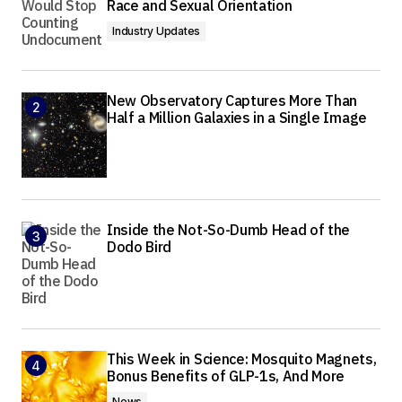
Race and Sexual Orientation
Industry Updates
New Observatory Captures More Than
Half a Million Galaxies in a Single Image
Inside the Not-So-Dumb Head of the
Dodo Bird
This Week in Science: Mosquito Magnets,
Bonus Benefits of GLP-1s, And More
News