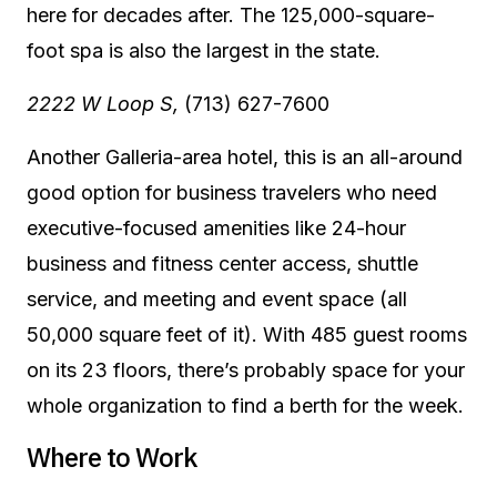
here for decades after. The 125,000-square-
foot spa is also the largest in the state.
2222 W Loop S,
(713) 627-7600
Another Galleria-area hotel, this is an all-around
good option for business travelers who need
executive-focused amenities like 24-hour
business and fitness center access, shuttle
service, and meeting and event space (all
50,000 square feet of it). With 485 guest rooms
on its 23 floors, there’s probably space for your
whole organization to find a berth for the week.
Where to Work