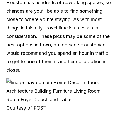
Houston has hundreds of coworking spaces, so
chances are you’ll be able to find something
close to where you’re staying. As with most
things in this city, travel time is an essential
consideration. These picks may be some of the
best options in town, but no sane Houstonian
would recommend you spend an hour in traffic
to get to one of them if another solid option is
closer.
Courtesy of POST