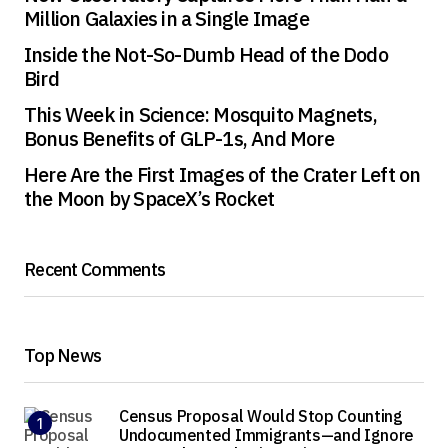
Million Galaxies in a Single Image
Inside the Not-So-Dumb Head of the Dodo
Bird
This Week in Science: Mosquito Magnets,
Bonus Benefits of GLP-1s, And More
Here Are the First Images of the Crater Left on
the Moon by SpaceX’s Rocket
Recent Comments
Top News
Census Proposal Would Stop Counting
Undocumented Immigrants—and Ignore