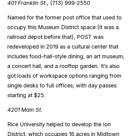
401 Franklin St.,
(713) 999-2550
Named for the former post office that used to
occupy this Museum District space (it was a
railroad depot before that), POST was
redeveloped in 2019 as a cultural center that
includes food-hall-style dining, an art museum,
a concert hall, and a rooftop garden. It’s also
got loads of workspace options ranging from
single desks to full offices, with day passes
starting at $25.
4201 Main St.
Rice University helped to develop the Ion
District, which occupies 16 acres in Midtown