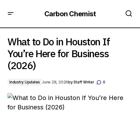
Carbon Chemist
What to Do in Houston If You’re Here for Business (2026)
What to Do in Houston If
You’re Here for Business
(2026)
Industry Updates
June 28, 2026
by
Staff Writer
0