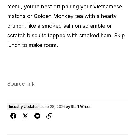
menu, you’re best off pairing your Vietnamese
matcha or Golden Monkey tea with a hearty
brunch, like a smoked salmon scramble or
scratch biscuits topped with smoked ham. Skip
lunch to make room.
Source link
Industry Updates
June 28, 2026
by
Staff Writer