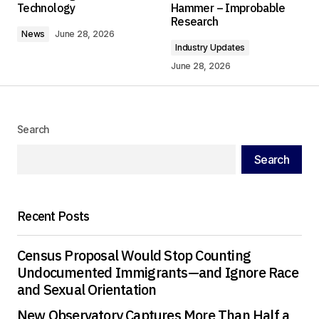
Technology
Hammer – Improbable
Comment
*
Research
News
June 28, 2026
Industry Updates
June 28, 2026
Your Name
*
Search
Your E-mail
*
Search
Save my name, email, and website in this
browser for the next time I comment.
Recent Posts
Submit Comment
Census Proposal Would Stop Counting
Undocumented Immigrants—and Ignore Race
and Sexual Orientation
New Observatory Captures More Than Half a