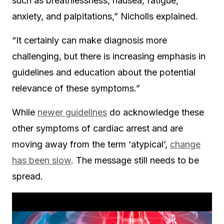
such as breathlessness, nausea, fatigue,
anxiety, and palpitations,” Nicholls explained.
“It certainly can make diagnosis more
challenging, but there is increasing emphasis in
guidelines and education about the potential
relevance of these symptoms.”
While
newer guidelines
do acknowledge these
other symptoms of cardiac arrest and are
moving away from the term ‘atypical’,
change
has been slow
. The message still needs to be
spread.