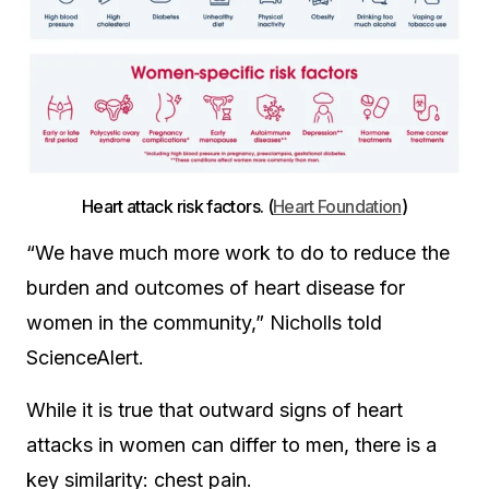
Heart attack risk factors. (
Heart Foundation
)
“We have much more work to do to reduce the
burden and outcomes of heart disease for
women in the community,” Nicholls told
ScienceAlert.
While it is true that outward signs of heart
attacks in women can differ to men, there is a
key similarity: chest pain.