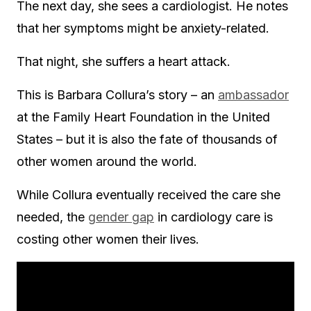
The next day, she sees a cardiologist. He notes
that her symptoms might be anxiety-related.
That night, she suffers a heart attack.
This is Barbara Collura’s story – an
ambassador
at the Family Heart Foundation in the United
States – but it is also the fate of thousands of
other women around the world.
While Collura eventually received the care she
needed, the
gender gap
in cardiology care is
costing other women their lives.