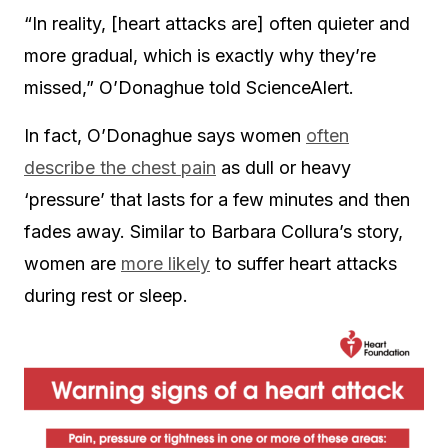
“In reality, [heart attacks are] often quieter and
more gradual, which is exactly why they’re
missed,” O’Donaghue told ScienceAlert.
In fact, O’Donaghue says women
often
describe the chest pain
as dull or heavy
‘pressure’ that lasts for a few minutes and then
fades away. Similar to Barbara Collura’s story,
women are
more likely
to suffer heart attacks
during rest or sleep.