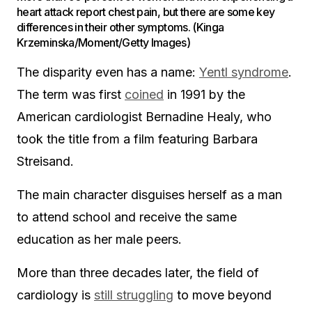
heart attack report chest pain, but there are some key
differences in their other symptoms. (Kinga
Krzeminska/Moment/Getty Images)
The disparity even has a name:
Yentl syndrome
.
The term was first
coined
in 1991 by the
American cardiologist Bernadine Healy, who
took the title from a film featuring Barbara
Streisand.
The main character disguises herself as a man
to attend school and receive the same
education as her male peers.
More than three decades later, the field of
cardiology is
still struggling
to move beyond