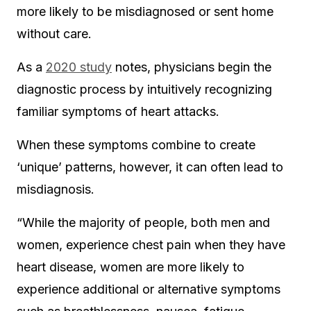
more likely to be misdiagnosed or sent home
without care.
As a
2020 study
notes, physicians begin the
diagnostic process by intuitively recognizing
familiar symptoms of heart attacks.
When these symptoms combine to create
‘unique’ patterns, however, it can often lead to
misdiagnosis.
“While the majority of people, both men and
women, experience chest pain when they have
heart disease, women are more likely to
experience additional or alternative symptoms