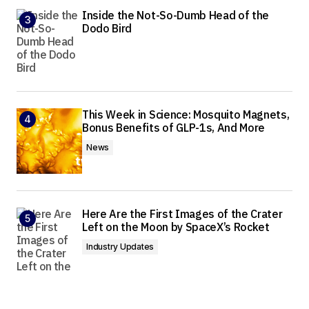
Inside the Not-So-Dumb Head of the
Dodo Bird
This Week in Science: Mosquito Magnets,
Bonus Benefits of GLP-1s, And More
News
Here Are the First Images of the Crater
Left on the Moon by SpaceX’s Rocket
Industry Updates