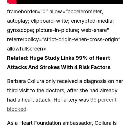
frameborder=”0″ allow=”accelerometer;
autoplay; clipboard-write; encrypted-media;
gyroscope; picture-in-picture; web-share”
referrerpolicy=”strict-origin-when-cross-origin”
allowfullscreen>
Related: Huge Study Links 99% of Heart
Attacks And Strokes With 4 Risk Factors
Barbara Collura only received a diagnosis on her
third visit to the doctors, after she had already
had a heart attack. Her artery was
99 percent
blocked
.
As a Heart Foundation ambassador, Collura is