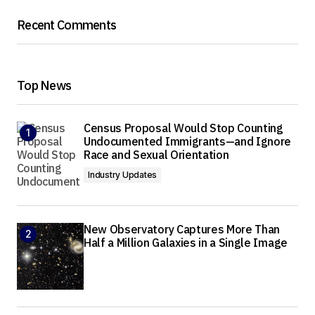
Recent Comments
Top News
Census Proposal Would Stop Counting
Undocumented Immigrants—and Ignore
Race and Sexual Orientation
Industry Updates
New Observatory Captures More Than
Half a Million Galaxies in a Single Image