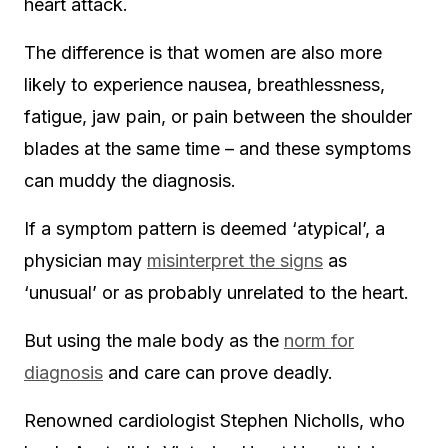
heart attack.
The difference is that women are also more
likely to experience nausea, breathlessness,
fatigue, jaw pain, or pain between the shoulder
blades at the same time – and these symptoms
can muddy the diagnosis.
If a symptom pattern is deemed ‘atypical’, a
physician
may
misinterpret the signs
as
‘unusual’ or as
probably unrelated to the heart.
But using the male body as the
norm for
diagnosis
and care can prove deadly.
Renowned cardiologist Stephen Nicholls, who