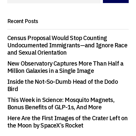
Your E-mail
*
Recent Posts
Save my name, email, and website in this
browser for the next time I comment.
Census Proposal Would Stop Counting
Undocumented Immigrants—and Ignore Race
and Sexual Orientation
Submit Comment
New Observatory Captures More Than Half a
Million Galaxies in a Single Image
Inside the Not-So-Dumb Head of the Dodo
Bird
This Week in Science: Mosquito Magnets,
Bonus Benefits of GLP-1s, And More
Here Are the First Images of the Crater Left on
the Moon by SpaceX’s Rocket