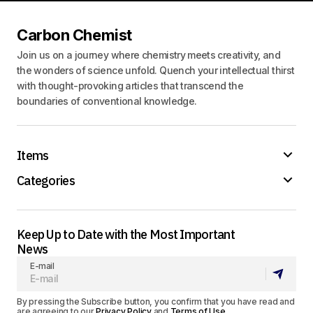
Carbon Chemist
Join us on a journey where chemistry meets creativity, and
the wonders of science unfold. Quench your intellectual thirst
with thought-provoking articles that transcend the
boundaries of conventional knowledge.
Items
Categories
Keep Up to Date with the Most Important
News
E-mail
By pressing the Subscribe button, you confirm that you have read and
are agreeing to our
Privacy Policy
and
Terms of Use