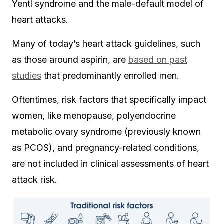
Yentl syndrome and the male-default model of
heart attacks.
Many of today’s heart attack guidelines, such
as those around aspirin, are
based on past
studies
that predominantly enrolled men.
Oftentimes, risk factors that specifically impact
women, like menopause, polyendocrine
metabolic ovary syndrome (previously known
as PCOS), and pregnancy-related conditions,
are not included in clinical assessments of heart
attack risk.