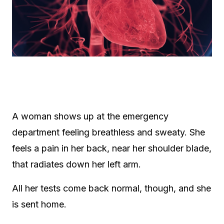
A woman shows up at the emergency
department feeling breathless and sweaty. She
feels a pain in her back, near her shoulder blade,
that radiates down her left arm.
All her tests come back normal, though, and she
is sent home.