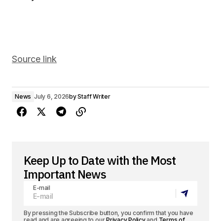
Source link
News
July 6, 2026
by
Staff Writer
Keep Up to Date with the Most
Important News
E-mail
By pressing the Subscribe button, you confirm that you have
read and are agreeing to our
Privacy Policy
and
Terms of