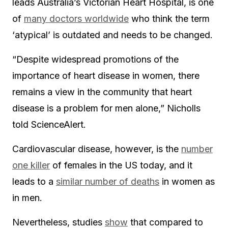
leads Australia’s Victorian Heart Hospital, is one
of
many doctors worldwide
who think the term
‘atypical’ is outdated and needs to be changed.
“Despite widespread promotions of the
importance of heart disease in women, there
remains a view in the community that heart
disease is a problem for men alone,” Nicholls
told ScienceAlert.
Cardiovascular disease, however, is the
number
one killer
of females in the US today, and it
leads to a
similar number of deaths
in women as
in men.
Nevertheless, studies
show
that compared to