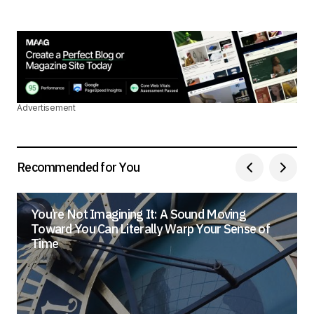
Advertisement
Recommended for You
You’re Not Imagining It: A Sound Moving
Toward You Can Literally Warp Your Sense of
Time