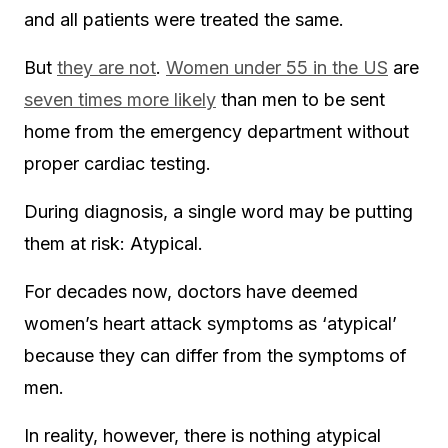
and all patients were treated the same.
But
they are not
.
Women under 55 in the US
are
seven times more likely
than men to be sent
home from the emergency department without
proper cardiac testing.
During diagnosis, a single word may be putting
them at risk: Atypical.
For decades now, doctors have deemed
women’s heart attack symptoms as ‘atypical’
because they can differ from the symptoms of
men.
In reality, however, there is nothing atypical