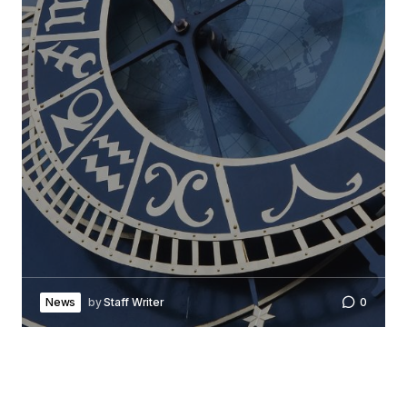
News
by
Staff Writer
0