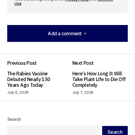
Use
Add a comment
Add a comment
Previous Post
Next Post
Your email address will not be published.
The Rabies Vaccine
Here’s How Long It Will
Required fields are marked
*
Debuted Nearly 150
Take Plant Life to Die Off
Years Ago Today
Completely
Comment
*
July 6, 2026
July 7, 2026
Search
Your Name
*
Search