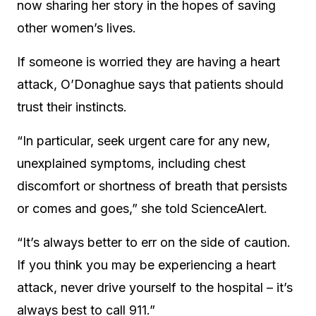
now sharing her story in the hopes of saving
other women’s lives.
If someone is worried they are having a heart
attack, O’Donaghue says that patients should
trust their instincts.
“In particular, seek urgent care for any new,
unexplained symptoms, including chest
discomfort or shortness of breath that persists
or comes and goes,” she told ScienceAlert.
“It’s always better to err on the side of caution.
If you think you may be experiencing a heart
attack, never drive yourself to the hospital – it’s
always best to call 911.”