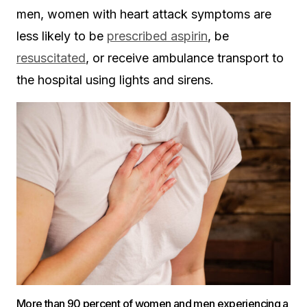
men, women with heart attack symptoms are
less likely to be
prescribed aspirin
, be
resuscitated
, or receive ambulance transport to
the hospital using lights and sirens.
More than 90 percent of women and men experiencing a