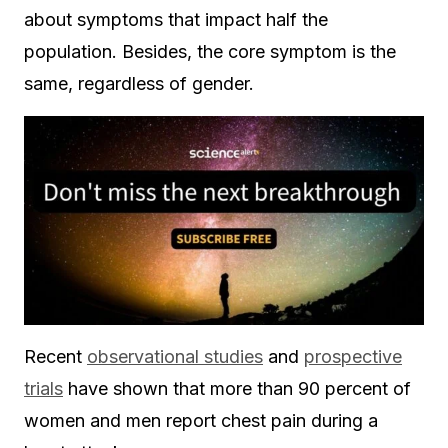
about symptoms that impact half the
population. Besides, the core symptom is the
same, regardless of gender.
Recent
observational studies
and
prospective
trials
have shown that more than 90 percent of
women and men report chest pain during a