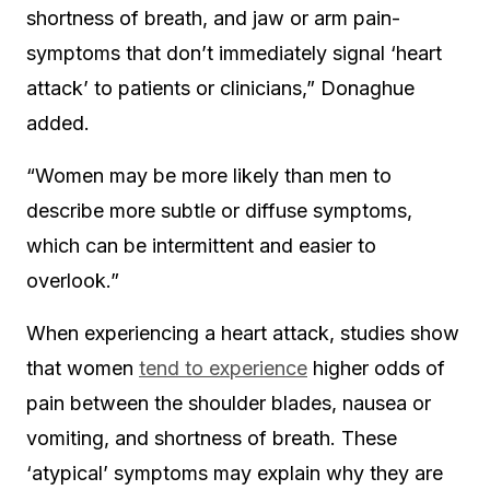
shortness of breath, and jaw or arm pain-
symptoms that don’t immediately signal ‘heart
attack’ to patients or clinicians,” Donaghue
added.
“Women may be more likely than men to
describe more subtle or diffuse symptoms,
which can be intermittent and easier to
overlook.”
When experiencing a heart attack, studies show
that women
tend to experience
higher odds of
pain between the shoulder blades, nausea or
vomiting, and shortness of breath. These
‘atypical’ symptoms may explain why they are