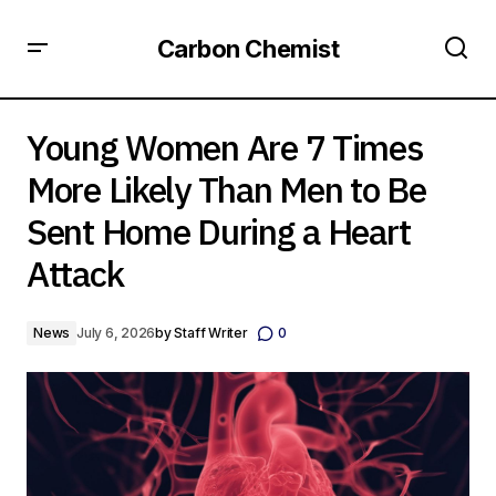
Carbon Chemist
Young Women Are 7 Times More Likely Than Men to Be
Sent Home During a Heart Attack
Young Women Are 7 Times
More Likely Than Men to Be
Sent Home During a Heart
Attack
News
July 6, 2026
by
Staff Writer
0