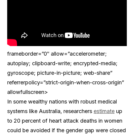
frameborder=”0″ allow=”accelerometer;
autoplay; clipboard-write; encrypted-media;
gyroscope; picture-in-picture; web-share”
referrerpolicy=”strict-origin-when-cross-origin”
allowfullscreen>
In some wealthy nations with robust medical
systems like Australia, researchers
estimate
up
to 20 percent of heart attack deaths in women
could be avoided if the gender gap were closed