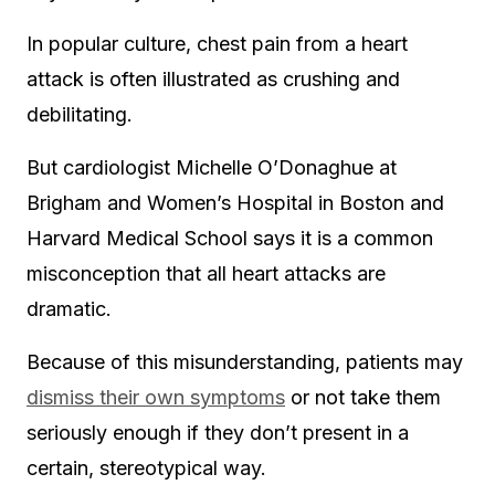
In popular culture, chest pain from a heart
attack is often illustrated as crushing and
debilitating.
But cardiologist Michelle O’Donaghue at
Brigham and Women’s Hospital in Boston and
Harvard Medical School says it is a common
misconception that all heart attacks are
dramatic.
Because of this misunderstanding, patients may
dismiss their own symptoms
or not take them
seriously enough if they don’t present in a
certain, stereotypical way.