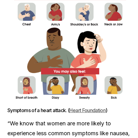
Symptoms of a heart attack. (
Heart Foundation
)
“We know that women are more likely to
experience less common symptoms like nausea,