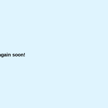
again soon!