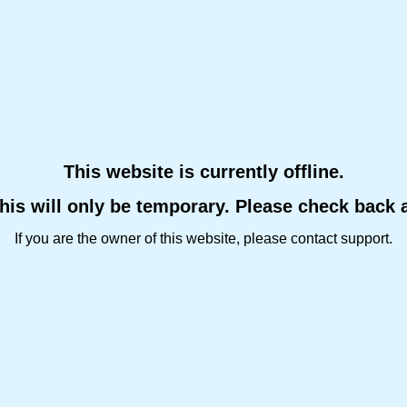
This website is currently offline.
this will only be temporary. Please check back 
If you are the owner of this website, please contact support.