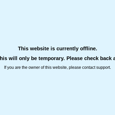
This website is currently offline.
this will only be temporary. Please check back 
If you are the owner of this website, please contact support.