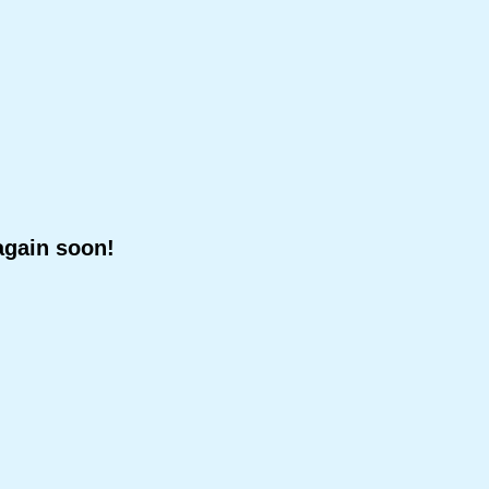
again soon!