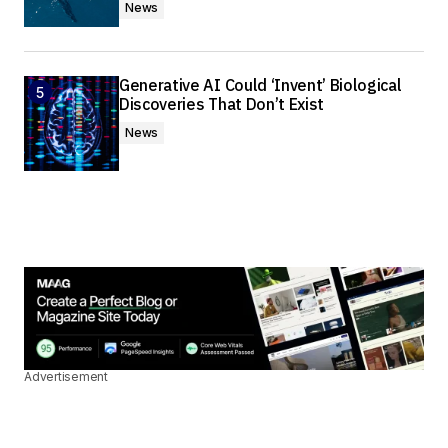
News
Generative AI Could ‘Invent’ Biological
Discoveries That Don’t Exist
News
Advertisement