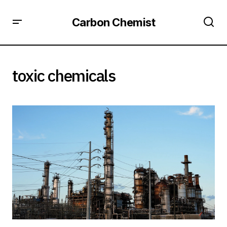
Carbon Chemist
toxic chemicals