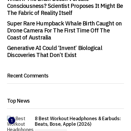
Consciousness? Scientist Proposes It Might Be
The Fabric of Reality Itself
Super Rare Humpback Whale Birth Caught on
Drone Camera For The First Time Off The
Coast of Australia
Generative AI Could ‘Invent’ Biological
Discoveries That Don’t Exist
Recent Comments
Top News
8 Best Workout Headphones & Earbuds:
Beats, Bose, Apple (2026)