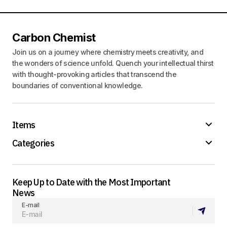
Carbon Chemist
Join us on a journey where chemistry meets creativity, and
the wonders of science unfold. Quench your intellectual thirst
with thought-provoking articles that transcend the
boundaries of conventional knowledge.
Items
Categories
Keep Up to Date with the Most Important
News
E-mail