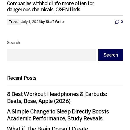
Companies withhold info more often for
dangerous chemicals, C&EN finds
Travel
July 1, 2026
by
Staff Writer
0
Search
Search
Recent Posts
8 Best Workout Headphones & Earbuds:
Beats, Bose, Apple (2026)
A Simple Change to Sleep Directly Boosts
Academic Performance, Study Reveals
What if The Brain Doesn’t Create