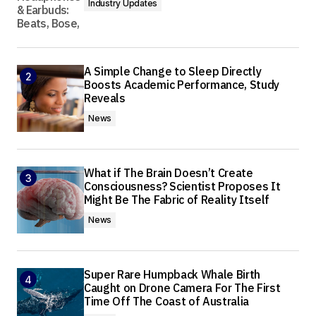
Industry Updates
A Simple Change to Sleep Directly
Boosts Academic Performance, Study
Reveals
News
What if The Brain Doesn’t Create
Consciousness? Scientist Proposes It
Might Be The Fabric of Reality Itself
News
Super Rare Humpback Whale Birth
Caught on Drone Camera For The First
Time Off The Coast of Australia