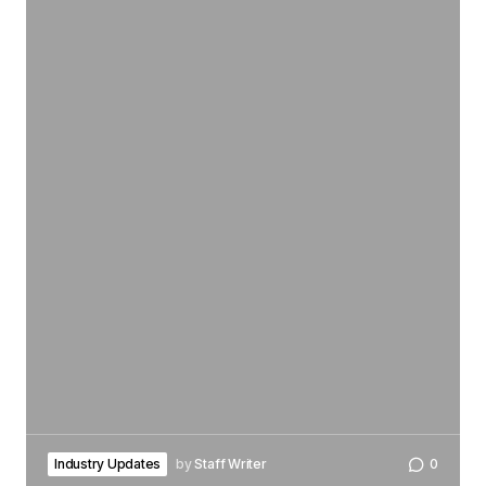
Industry Updates
by
Staff Writer
0