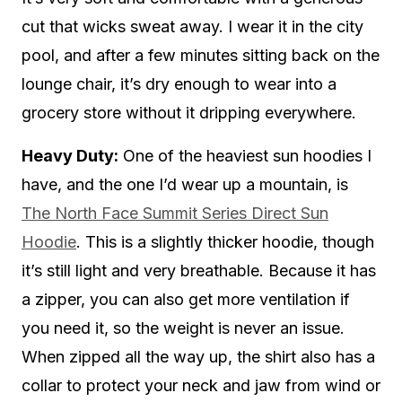
cut that wicks sweat away. I wear it in the city
pool, and after a few minutes sitting back on the
lounge chair, it’s dry enough to wear into a
grocery store without it dripping everywhere.
Heavy Duty:
One of the heaviest sun hoodies I
have, and the one I’d wear up a mountain, is
The North Face Summit Series Direct Sun
Hoodie
. This is a slightly thicker hoodie, though
it’s still light and very breathable. Because it has
a zipper, you can also get more ventilation if
you need it, so the weight is never an issue.
When zipped all the way up, the shirt also has a
collar to protect your neck and jaw from wind or