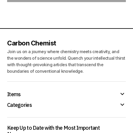
Carbon Chemist
Join us on a journey where chemistry meets creativity, and
the wonders of science unfold. Quench your intellectual thirst
with thought-provoking articles that transcend the
boundaries of conventional knowledge.
Items
Categories
Keep Up to Date with the Most Important