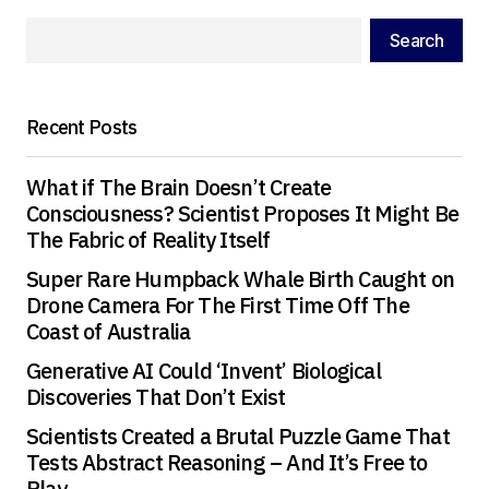
Your E-mail
*
Search
Save my name, email, and website in this
browser for the next time I comment.
Recent Posts
Submit Comment
What if The Brain Doesn’t Create
Consciousness? Scientist Proposes It Might Be
The Fabric of Reality Itself
Super Rare Humpback Whale Birth Caught on
Drone Camera For The First Time Off The
Coast of Australia
Generative AI Could ‘Invent’ Biological
Discoveries That Don’t Exist
Scientists Created a Brutal Puzzle Game That
Tests Abstract Reasoning – And It’s Free to
Play