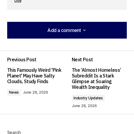
Use
Add a comment
Add a comment
Previous Post
Next Post
Your email address will not be published.
This Famously Weird 'Pink
The ‘Almost Homeless’
Required fields are marked
*
Planet' May Have Salty
Subreddit Is a Stark
Clouds, Study Finds
Glimpse at Soaring
Wealth Inequality
Comment
*
News
June 28, 2026
Industry Updates
June 28, 2026
Your Name
*
Search