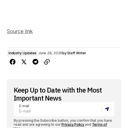
Source link
Industry Updates
June 28, 2026
by
Staff Writer
Keep Up to Date with the Most
Important News
E-mail
By pressing the Subscribe button, you confirm that you have
read and are agreeing to our
Privacy Policy
and
Terms of