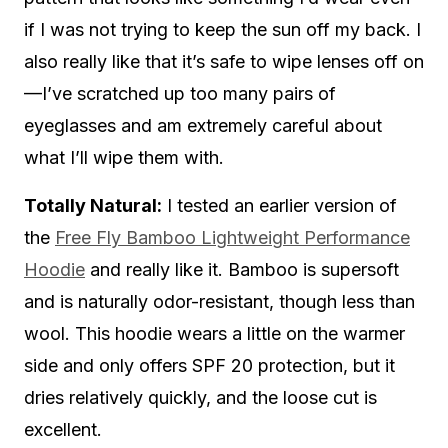
if I was not trying to keep the sun off my back. I
also really like that it’s safe to wipe lenses off on
—I’ve scratched up too many pairs of
eyeglasses and am extremely careful about
what I’ll wipe them with.
Totally Natural:
I tested an earlier version of
the
Free Fly Bamboo Lightweight Performance
Hoodie
and really like it. Bamboo is supersoft
and is naturally odor-resistant, though less than
wool. This hoodie wears a little on the warmer
side and only offers SPF 20 protection, but it
dries relatively quickly, and the loose cut is
excellent.