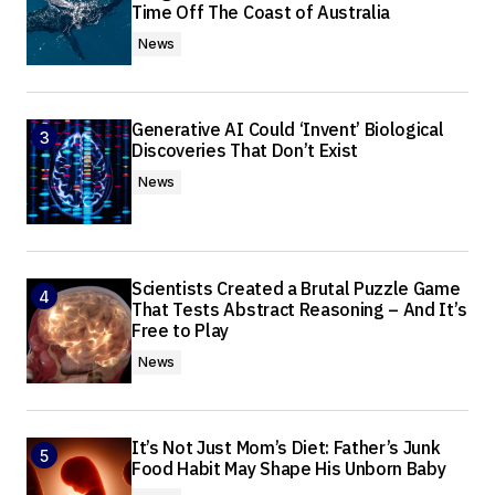
Time Off The Coast of Australia
News
Generative AI Could ‘Invent’ Biological
Discoveries That Don’t Exist
News
Scientists Created a Brutal Puzzle Game
That Tests Abstract Reasoning – And It’s
Free to Play
News
It’s Not Just Mom’s Diet: Father’s Junk
Food Habit May Shape His Unborn Baby