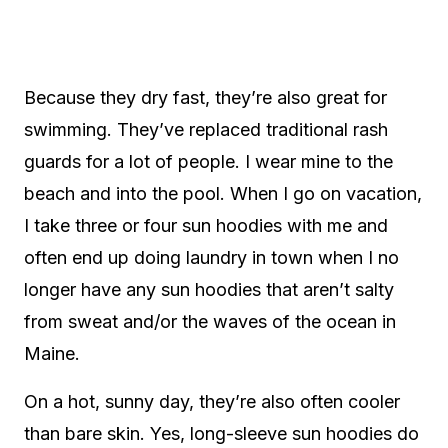
Because they dry fast, they’re also great for
swimming. They’ve replaced traditional rash
guards for a lot of people. I wear mine to the
beach and into the pool. When I go on vacation,
I take three or four sun hoodies with me and
often end up doing laundry in town when I no
longer have any sun hoodies that aren’t salty
from sweat and/or the waves of the ocean in
Maine.
On a hot, sunny day, they’re also often cooler
than bare skin. Yes, long-sleeve sun hoodies do