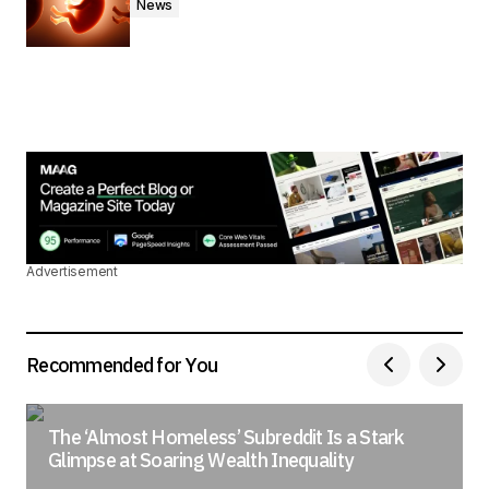
News
Advertisement
Recommended for You
The ‘Almost Homeless’ Subreddit Is a Stark
Glimpse at Soaring Wealth Inequality