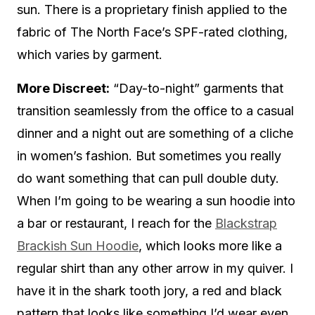
sun. There is a proprietary finish applied to the
fabric of The North Face’s SPF-rated clothing,
which varies by garment.
More Discreet:
“Day-to-night” garments that
transition seamlessly from the office to a casual
dinner and a night out are something of a cliche
in women’s fashion. But sometimes you really
do want something that can pull double duty.
When I’m going to be wearing a sun hoodie into
a bar or restaurant, I reach for the
Blackstrap
Brackish Sun Hoodie
, which looks more like a
regular shirt than any other arrow in my quiver. I
have it in the shark tooth jory, a red and black
pattern that looks like something I’d wear even