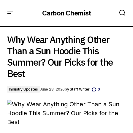
Carbon Chemist
Why Wear Anything Other Than a Sun Hoodie This
Summer? Our Picks for the Best
Why Wear Anything Other
Than a Sun Hoodie This
Summer? Our Picks for the
Best
Industry Updates
June 28, 2026
by
Staff Writer
0