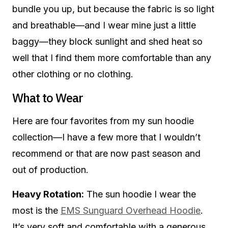
bundle you up, but because the fabric is so light
and breathable—and I wear mine just a little
baggy—they block sunlight and shed heat so
well that I find them more comfortable than any
other clothing or no clothing.
What to Wear
Here are four favorites from my sun hoodie
collection—I have a few more that I wouldn’t
recommend or that are now past season and
out of production.
Heavy Rotation:
The sun hoodie I wear the
most is the
EMS Sunguard Overhead Hoodie
.
It’s very soft and comfortable with a generous