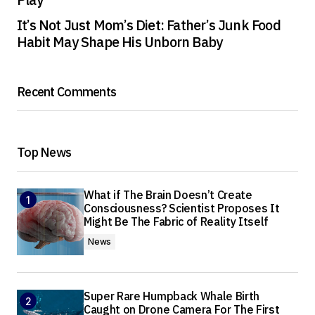
It’s Not Just Mom’s Diet: Father’s Junk Food
Habit May Shape His Unborn Baby
Recent Comments
Top News
What if The Brain Doesn’t Create
Consciousness? Scientist Proposes It
Might Be The Fabric of Reality Itself
News
Super Rare Humpback Whale Birth
Caught on Drone Camera For The First