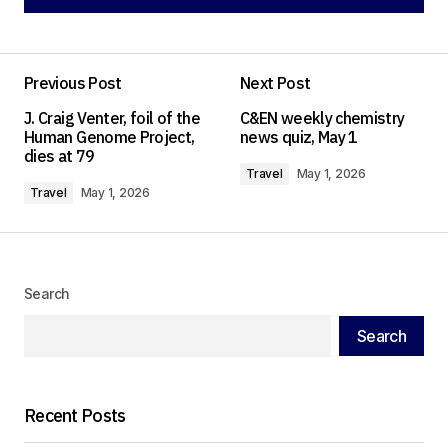
Add a comment
Previous Post
Next Post
Your email address will not be published.
J. Craig Venter, foil of the
C&EN weekly chemistry
Required fields are marked
*
Human Genome Project,
news quiz, May 1
dies at 79
Travel
May 1, 2026
Comment
*
Travel
May 1, 2026
Search
Your Name
*
Search
Your E-mail
*
Recent Posts
Save my name, email, and website in this
browser for the next time I comment.