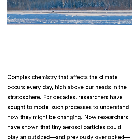
Complex chemistry that affects the climate
occurs every day, high above our heads in the
stratosphere. For decades, researchers have
sought to model such processes to understand
how they might be changing. Now researchers
have shown that tiny aerosol particles could
play an outsized—and previously overlooked—