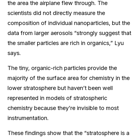
the area the airplane flew through. The
scientists did not directly measure the
composition of individual nanoparticles, but the
data from larger aerosols “strongly suggest that
the smaller particles are rich in organics,” Lyu
says.
The tiny, organic-rich particles provide the
majority of the surface area for chemistry in the
lower stratosphere but haven’t been well
represented in models of stratospheric
chemistry because they’re invisible to most
instrumentation.
These findings show that the “stratosphere is a