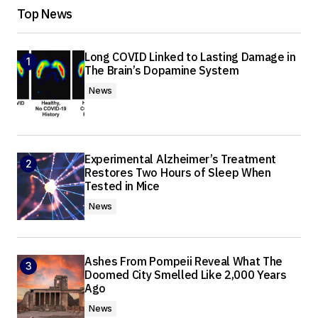
Top News
Long COVID Linked to Lasting Damage in
The Brain’s Dopamine System
News
Experimental Alzheimer’s Treatment
Restores Two Hours of Sleep When
Tested in Mice
News
Ashes From Pompeii Reveal What The
Doomed City Smelled Like 2,000 Years
Ago
News