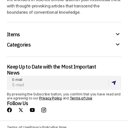
with thought-provoking articles that transcend the
boundaries of conventional knowledge.
Items
Categories
Keep Up to Date with the Most Important
News
E-mail
By pressing the Subscribe button, you confirm that you have read and
are agreeing to our
Privacy Policy
and
Terms of Use
Follow Us
Terms of Use
Privacy Policy
Buy Now