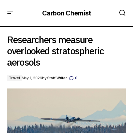
Carbon Chemist
Researchers measure overlooked stratospheric aerosols
Researchers measure
overlooked stratospheric
aerosols
Travel
May 1, 2026
by
Staff Writer
0