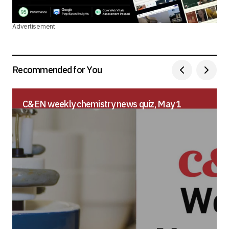
Advertisement
Recommended for You
C&EN weekly chemistry news quiz, May 1