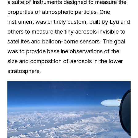
a suite of instruments designed to measure the
properties of atmospheric particles. One
instrument was entirely custom, built by Lyu and
others to measure the tiny aerosols invisible to
satellites and balloon-borne sensors. The goal
was to provide baseline observations of the
size and composition of aerosols in the lower
stratosphere.