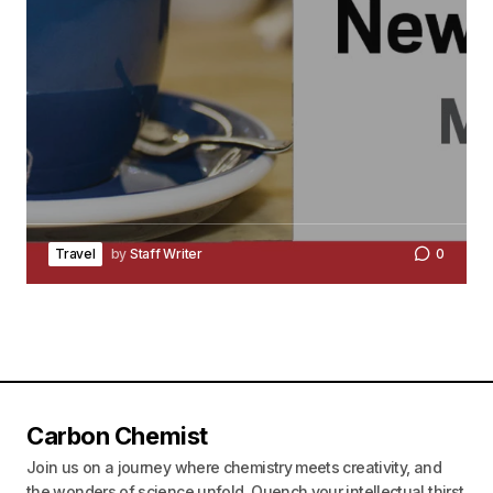
Travel
by
Staff Writer
0
Carbon Chemist
Join us on a journey where chemistry meets creativity, and
the wonders of science unfold. Quench your intellectual thirst