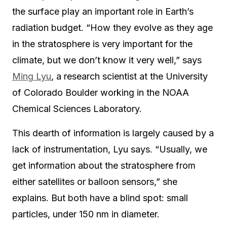
the surface play an important role in Earth’s
radiation budget. “How they evolve as they age
in the stratosphere is very important for the
climate, but we don’t know it very well,” says
Ming Lyu
, a research scientist at the University
of Colorado Boulder working in the NOAA
Chemical Sciences Laboratory.
This dearth of information is largely caused by a
lack of instrumentation, Lyu says. “Usually, we
get information about the stratosphere from
either satellites or balloon sensors,” she
explains. But both have a blind spot: small
particles, under 150 nm in diameter.